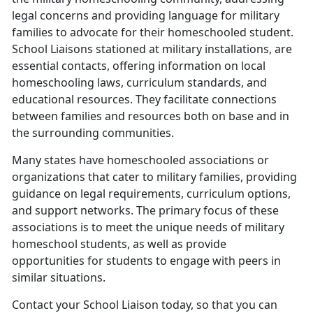
legal concerns and providing language for military
families to advocate for their homeschooled student.
School Liaisons stationed at military installations, are
essential contacts, offering information on local
homeschooling laws, curriculum standards, and
educational resources. They facilitate connections
between families and resources both on base and in
the surrounding communities.
Many states have homeschooled associations or
organizations that cater to military families, providing
guidance on legal requirements, curriculum options,
and support networks. The primary focus of these
associations is to meet the unique needs of military
homeschool students, as well as provide
opportunities for students to engage with peers in
similar situations.
Contact your School Liaison today, so that you can