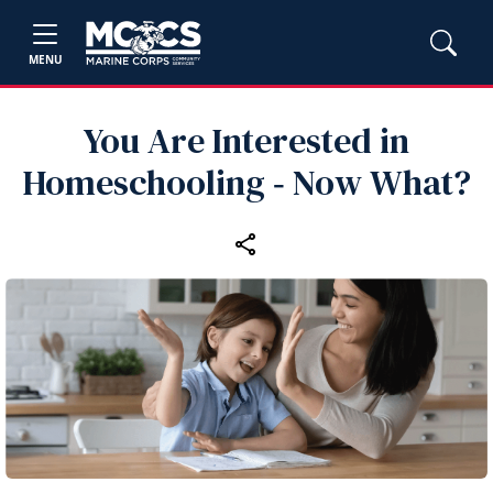
MENU
You Are Interested in
Homeschooling ‑ Now What?