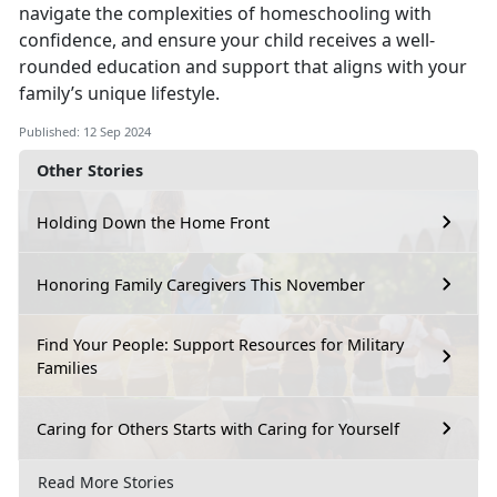
navigate the complexities of homeschooling with
confidence, and ensure your child receives a well-
rounded education and support that aligns with your
family’s unique lifestyle.
Published: 12 Sep 2024
Other Stories
Holding Down the Home Front
Honoring Family Caregivers This November
Find Your People: Support Resources for Military
Families
Caring for Others Starts with Caring for Yourself
Read More Stories