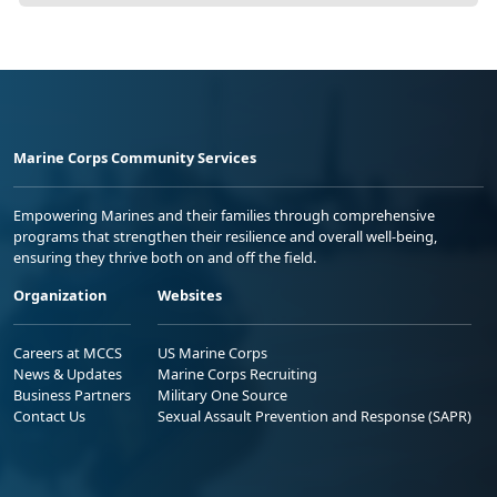
Marine Corps Community Services
Empowering Marines and their families through comprehensive
programs that strengthen their resilience and overall well-being,
ensuring they thrive both on and off the field.
Organization
Websites
Careers at MCCS
US Marine Corps
News & Updates
Marine Corps Recruiting
Business Partners
Military One Source
Contact Us
Sexual Assault Prevention and Response (SAPR)