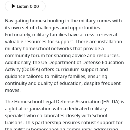
Listen
|
0:00
Navigating homeschooling in the military comes with
its own set of challenges and opportunities.
Fortunately, military families have access to several
valuable resources for support. There are installation
military homeschool networks that provide a
community forum for sharing advice and resources.
Additionally, the US Department of Defense Education
Activity (DoDEA) offers curriculum support and
guidance tailored to military families, ensuring
continuity and quality of education, despite frequent
moves.
The Homeschool Legal Defense Association (HSLDA) is
a global organization with a dedicated military
specialist who collaborates closely with School
Liaisons. This partnership ensures robust support for
the military homeschooling community, addressing