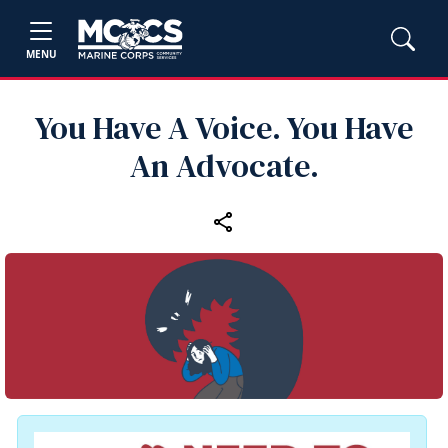
MENU
You Have A Voice. You Have
An Advocate.