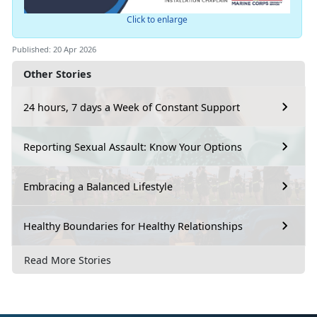
Click to enlarge
Published: 20 Apr 2026
Other Stories
24 hours, 7 days a Week of Constant Support
Reporting Sexual Assault: Know Your Options
Embracing a Balanced Lifestyle
Healthy Boundaries for Healthy Relationships
Read More Stories