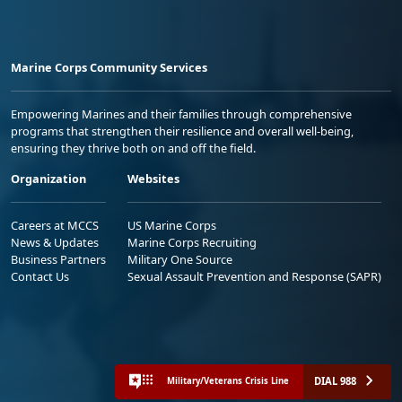
Marine Corps Community Services
Empowering Marines and their families through comprehensive
programs that strengthen their resilience and overall well-being,
ensuring they thrive both on and off the field.
Organization
Websites
Careers at MCCS
US Marine Corps
News & Updates
Marine Corps Recruiting
Business Partners
Military One Source
Contact Us
Sexual Assault Prevention and Response (SAPR)
DIAL 988
Military/Veterans Crisis Line