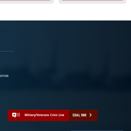
ponse
DIAL 988
Military/Veterans Crisis Line