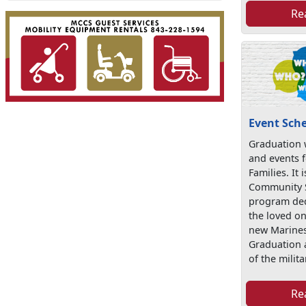
Re
Event Sch
Graduation w
and events f
Families. It
Community S
program ded
the loved on
new Marines
Graduation 
of the militar
Re