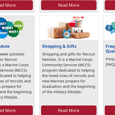
ad More
Read More
edule
Shopping & Gifts
Freq
Que
eek activities
Shopping and gifts for Recruit
Freq
or Recruit
Families. It is a Marine Corps
(FAQ)
 is a Marine Corps
Community Services (MCCS)
ervices (MCCS)
program dedicated to helping
icated to helping
the loved ones of recruits and
es of recruits and
new Marines prepare for
 prepare for
Graduation and the beginning
and the beginning
of the military lifestyle.
y lifestyle.
ad More
Read More