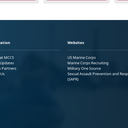
ation
Websites
 at MCCS
US Marine Corps
Updates
Marine Corps Recruiting
s Partners
Military One Source
 Us
Sexual Assault Prevention and Res
(SAPR)