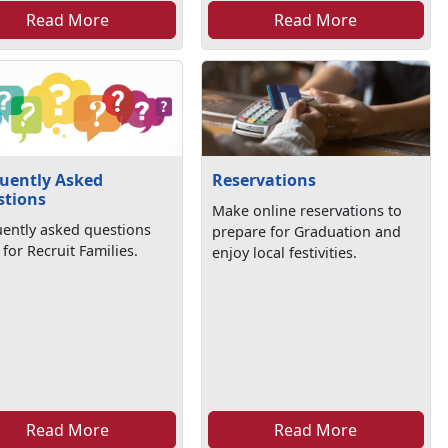
Read More
Read More
uently Asked
Reservations
stions
Make online reservations to
uently asked questions
prepare for Graduation and
 for Recruit Families.
enjoy local festivities.
Read More
Read More