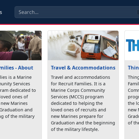
s
milies - About
Travel & Accommodations
Thin
lies is a Marine
Travel and accommodations
Thing
nity Services
for Recruit Families. It is a
Famil
ram dedicated to
Marine Corps Community
Comm
loved ones of
Services (MCCS) program
prog
d new Marines
dedicated to helping the
the l
 Graduation and
loved ones of recruits and
new 
g of the military
new Marines prepare for
Grad
Graduation and the beginning
of the
of the military lifestyle.