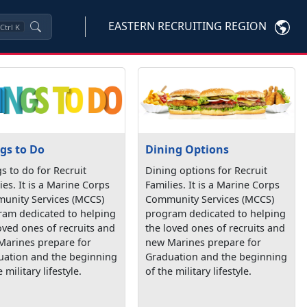
EASTERN RECRUITING REGION
Ctrl
K
gs to Do
Dining Options
s to do for Recruit
Dining options for Recruit
ies. It is a Marine Corps
Families. It is a Marine Corps
unity Services (MCCS)
Community Services (MCCS)
ram dedicated to helping
program dedicated to helping
oved ones of recruits and
the loved ones of recruits and
Marines prepare for
new Marines prepare for
uation and the beginning
Graduation and the beginning
 military lifestyle.
of the military lifestyle.