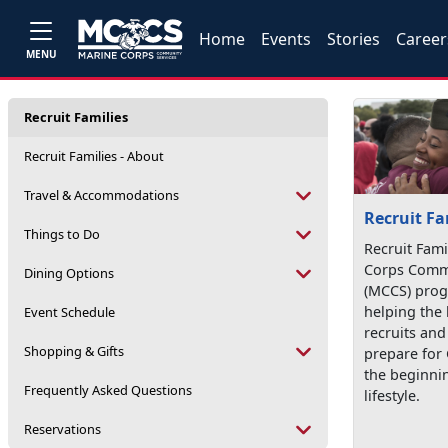
Home
Events
Stories
Career
MENU
Recruit Families
Recruit Families - About
Travel & Accommodations
Recruit Fa
Things to Do
Recruit Fami
Corps Commu
Dining Options
(MCCS) prog
helping the 
Event Schedule
recruits an
Shopping & Gifts
prepare for
the beginnin
Frequently Asked Questions
lifestyle.
Reservations