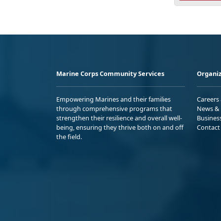
Marine Corps Community Services
Organiz
Empowering Marines and their families
Careers
through comprehensive programs that
News & 
strengthen their resilience and overall well-
Busines
being, ensuring they thrive both on and off
Contact
the field.