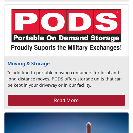
Moving & Storage
In addition to portable moving containers for local and
long-distance moves, PODS offers storage units that can
be kept in your driveway or in our facility.
Read More