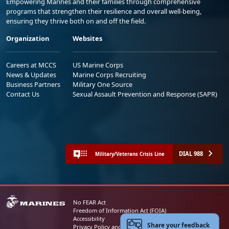
Empowering Marines and their families through comprehensive
programs that strengthen their resilience and overall well-being,
ensuring they thrive both on and off the field.
Organization
Websites
Careers at MCCS
US Marine Corps
News & Updates
Marine Corps Recruiting
Business Partners
Military One Source
Contact Us
Sexual Assault Prevention and Response (SAPR)
DIAL 988
Military/Veterans Crisis Line
No FEAR Act
Freedom of Information Act (FOIA)
Accessibility
Share your feedback
Privacy Policy and Security Notice