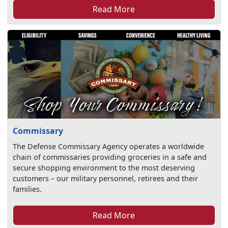
Read More
Commissary
The Defense Commissary Agency operates a worldwide
chain of commissaries providing groceries in a safe and
secure shopping environment to the most deserving
customers – our military personnel, retirees and their
families.
Read More