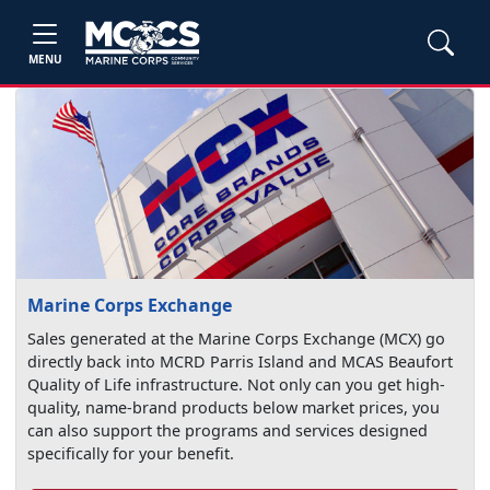
MENU
Marine Corps Exchange
Sales generated at the Marine Corps Exchange (MCX) go
directly back into MCRD Parris Island and MCAS Beaufort
Quality of Life infrastructure. Not only can you get high-
quality, name-brand products below market prices, you
can also support the programs and services designed
specifically for your benefit.