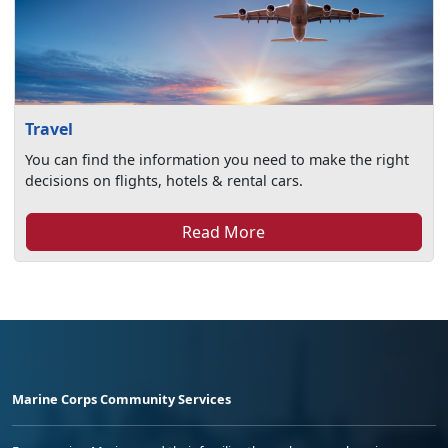
Travel
You can find the information you need to make the right
decisions on flights, hotels & rental cars.
Read More
Marine Corps Community Services