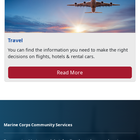
Travel
You can find the information you need to make the right
decisions on flights, hotels & rental cars.
Read More
Marine Corps Community Services