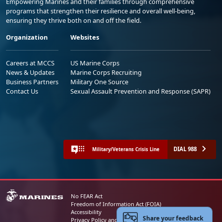
Empowering Marines and their families through comprehensive
programs that strengthen their resilience and overall well-being,
ensuring they thrive both on and off the field.
Organization
Websites
Careers at MCCS
US Marine Corps
News & Updates
Marine Corps Recruiting
Business Partners
Military One Source
Contact Us
Sexual Assault Prevention and Response (SAPR)
DIAL 988
Military/Veterans Crisis Line
No FEAR Act
Freedom of Information Act (FOIA)
Accessibility
Share your feedback
Privacy Policy and Security Notice