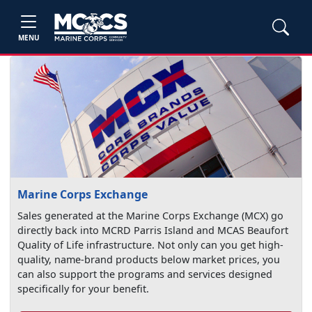
MENU
Marine Corps Exchange
Sales generated at the Marine Corps Exchange (MCX) go
directly back into MCRD Parris Island and MCAS Beaufort
Quality of Life infrastructure. Not only can you get high-
quality, name-brand products below market prices, you
can also support the programs and services designed
specifically for your benefit.