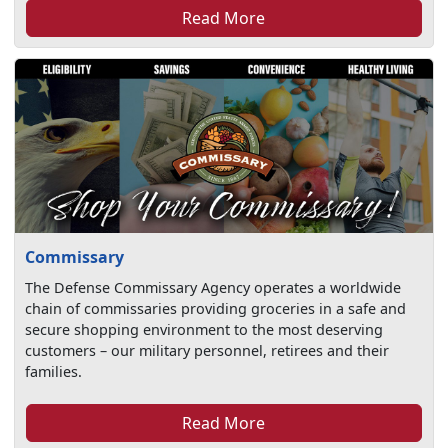
Read More
Commissary
The Defense Commissary Agency operates a worldwide
chain of commissaries providing groceries in a safe and
secure shopping environment to the most deserving
customers – our military personnel, retirees and their
families.
Read More