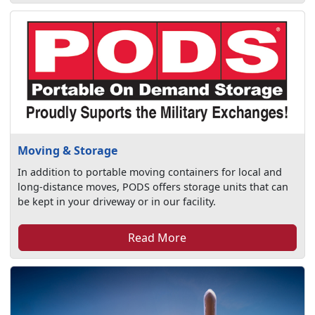
Moving & Storage
In addition to portable moving containers for local and
long-distance moves, PODS offers storage units that can
be kept in your driveway or in our facility.
Read More