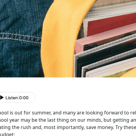
Listen
|
0:00
hool is out for summer, and many are looking forward to rel
ool year may be the last thing on our minds, but getting an
ting the rush and, most importantly, save money. Try these 
budget: