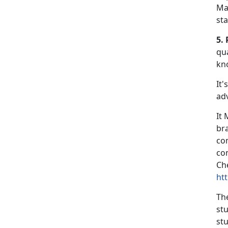
Ma
st
5. 
qua
kn
It'
ad
It
br
co
co
Che
ht
Th
st
stu