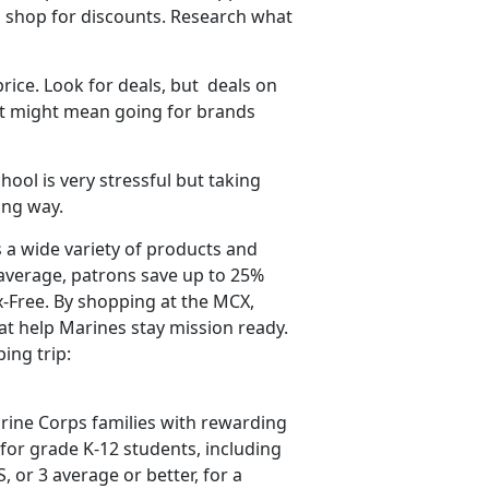
 shop for discounts. Research what
price. Look for deals,
but deals on
hat might mean going for brands
hool is very stressful but taking
long way.
 a wide variety of products and
average, patrons save up to 25%
-Free. By shopping at the MCX,
t help Marines stay mission ready.
ping trip:
ine Corps families with rewarding
for grade K-12 students, including
S, or 3 average
or better, for a