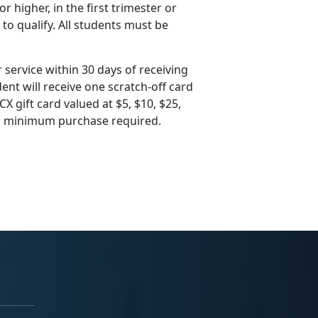
 higher, in the first trimester or
 to qualify. All students must be
 service within 30 days of receiving
ent will receive one scratch-off card
X gift card valued at $5, $10, $25,
 no minimum purchase required.