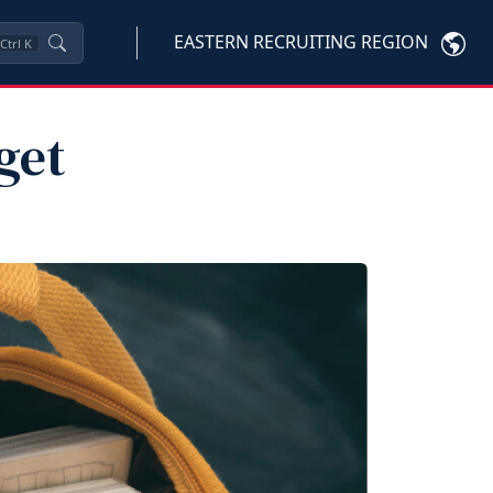
EASTERN RECRUITING REGION
Ctrl
K
get