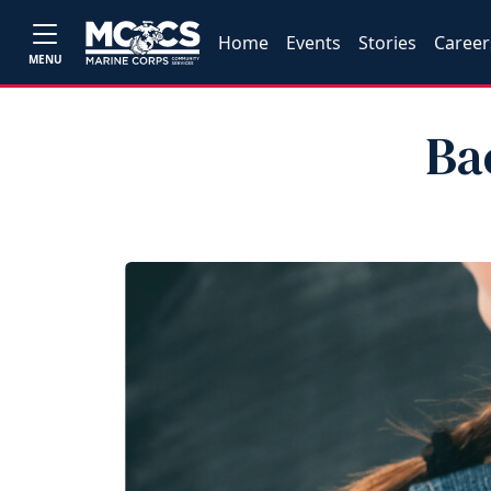
Home
Events
Stories
Career
MENU
Ba