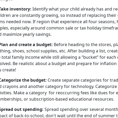
 Take inventory:
Identify what your child already has and re
ldren are constantly growing, so instead of replacing their en
ms needed now. If region that experience all four seasons, 
aples, especially around common sale or tax holiday timefra
d maximize yearly savings.
 Plan and create a budget
:
Before heading to the stores, pl
thing, shoes, school supplies, etc. After building a list, cre
 total family income while still allowing a “bucket” for each
olved. Be realistic about a budget and prepare for inflation 
u create!
 Categorize the budget
:
Create separate categories for trad
d crayons and another category for technology. Categorize
ivities. Make a
category for reoccurring fees like dues for ex
mberships, or subscription-based educational resources.
Spread out spending
:
Spread spending over several months.
act of back-to-school, don't wait until the end of summer t