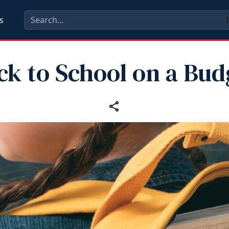
s
ck to School on a Bud