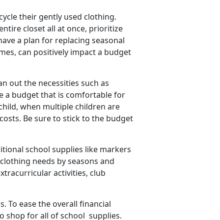
cycle their gently used clothing.
tire closet all at once, prioritize
have a plan for replacing seasonal
mes, can positively impact a budget
an out the necessities such as
ate a budget that is comfortable for
 child, when multiple children are
costs. Be sure to stick to the budget
itional school supplies like markers
 clothing needs by seasons and
tracurricular activities, club
 To ease the overall financial
o shop for all of
school supplies.