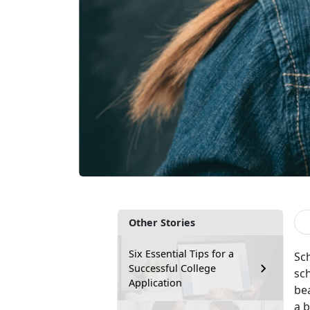
Other Stories
Six Essential Tips for a
Sc
Successful College
sch
Application
bea
a 