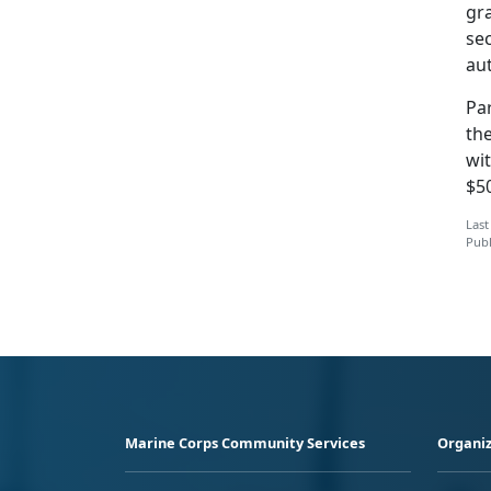
gra
sec
au
Par
the
wit
$5
Last
Publ
Marine Corps Community Services
Organiz