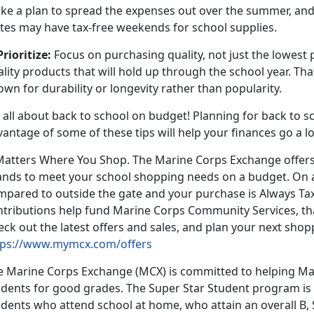
ke a plan to spread the expenses out over the summer, and
ates may have tax-free weekends for school supplies.
Prioritize:
Focus on purchasing quality, not just the lowest 
lity products that will hold up through the school year. T
own for durability or longevity rather than popularity.
s all about back to school on budget! Planning for back to sc
vantage of some of these tips will help your finances go a 
 Matters Where You Shop. The Marine Corps Exchange offers
ands to meet your school shopping needs on a budget. On 
mpared to outside the gate and your purchase is Always Tax
ntributions help fund Marine Corps Community Services, tha
ck out the latest offers and sales, and plan your next shop
tps://www.mymcx.com/offers
e Marine Corps Exchange (MCX) is committed to helping Mar
udents for good grades. The Super Star Student program is 
dents who attend school at home, who attain an overall B, 