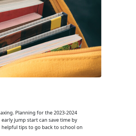
axing. Planning for the 2023-2024
 early jump start can save time by
helpful tips to go back to school on