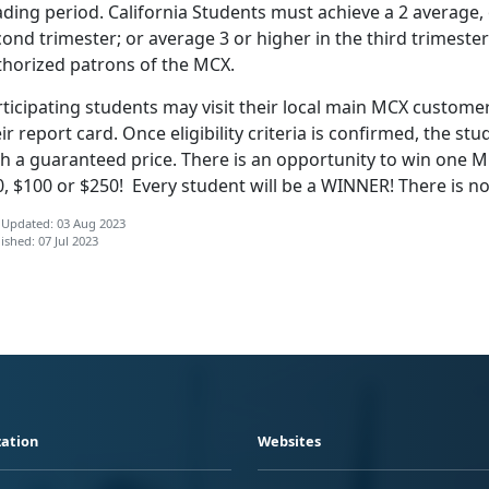
ding period. California Students must achieve a 2 average, or
ond trimester; or average 3 or higher in the third trimester
thorized patrons of the MCX.
ticipating students may visit their local main MCX customer
ir report card. Once eligibility criteria
is confirmed, the stud
h a guaranteed price. There is an opportunity to win one MC
0, $100 or $250! Every student will be a WINNER! There is
 Updated: 03 Aug 2023
ished: 07 Jul 2023
ation
Websites