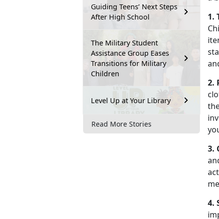
Guiding Teens’ Next Steps
1.
After High School
Chi
ite
The Military Student
st
Assistance Group Eases
an
Transitions for Military
Children
2.
clo
Level Up at Your Library
the
inv
Read More Stories
yo
3.
an
act
me
4.
imp