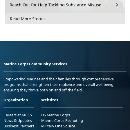
Reach Out for Help Tackling Substance Misuse
Read More Stories
Marine Corps Community Services
Empowering Marines and their families through comprehensive
programs that strengthen their resilience and overall well-being,
ensuring they thrive both on and off the field.
Organization
Websites
Careers at MCCS
US Marine Corps
News & Updates
Marine Corps Recruiting
Business Partners
Military One Source