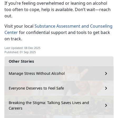
If
you’re feeling overwhelmed or leaning on alcohol
too often to cope, help is available. Don’t wait—reach
out.
Visi
t your local
Substance Assessment and Counseling
Center
for
confidential support and tools to get back
on track.
Last Updated: 08 Dec 2025
Published: 01 Sep 2025
Other Stories
Manage Stress Without Alcohol
Everyone Deserves to Feel Safe
Breaking the Stigma: Talking Saves Lives and
Careers