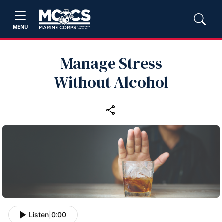
MENU
Manage Stress
Without Alcohol
Listen
|
0:00