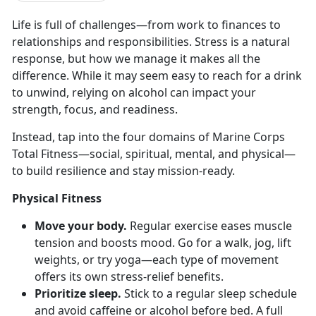
Life
is full of challenges—from work to finances to
relationships and responsibilities. Stress is a natural
response, but how we manage it makes all the
difference. While it may seem easy to reach for a drink
to unwind, relying on alcohol can impact your
strength, focus, and readiness.
Instead, tap into the four domains of Marine Corps
Total Fitness—
social, spiritual, mental, and physical—
to build resilience and stay mission-ready.
Physical Fitness
Move your body.
Regular e
xercise eases muscle
tension and boosts mood. Go for a walk, jog, lift
weights, or try yoga—each type of movement
offers its own stress-relief benefits.
Prioritize sleep.
Stick to a regular sleep schedule
and avoid caffeine or alcohol before bed. A full