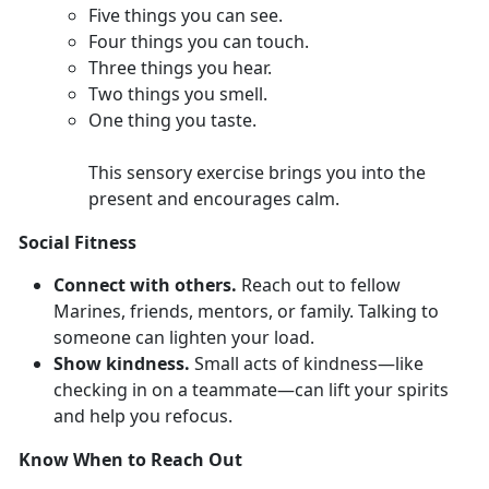
F
ive things you can see.
Four
things you can touch.
Th
ree things you hear.
T
wo things you smell.
O
ne thing you taste.
This sensory exercise brings you into the
present and encourages calm.
Social Fitness
Connect with others.
Reach out to fellow
Marines,
friends, mentors, or family. Talking to
someone can lighten your load.
Show kindness.
Smal
l acts of kindness—like
checking in on a teammate—can lift your spirits
and help you refocus.
Know When to Reach Out