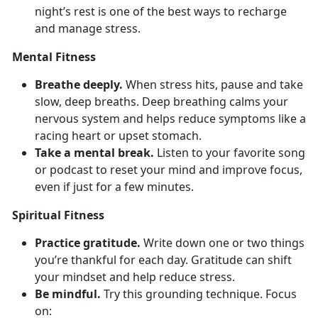
night’s rest is one of the best ways to recharge
and manage stress.
Mental Fitness
Breathe deeply.
When stress hits, pause and take
slow, deep breaths. Deep
breathing calms your
nervous system and helps reduce symptoms like a
racing heart or upset stomach.
Take a mental break.
Listen to your favorite song
or podcast to reset your mind and improve focus,
even if just for a few minutes.
Spiritual Fitness
Practice gratitude.
Write down
one or two things
you’re thankful for each day. Gratitude can shift
your mindset and help reduce stress.
Be mindful.
Try
this grounding technique. Focus
on: