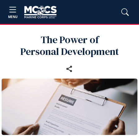
MENU
The Power of
Personal Development