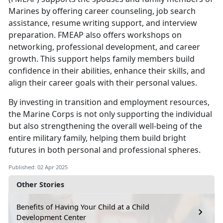
Marines by
offering career counseling, job search
assistance, resume writing support, and interview
preparation. FMEAP also offers workshops on
networking, professional development, and career
growth. This support helps family members build
confidence in their abilities, enhance their skills, and
align their career goals with their personal values.
By investing in
transition and employment resources,
the Marine Corps is not only supporting the individual
but also strengthening the overall well-being of the
entire military family, helping them build bright
futures in both personal and professional spheres.
Published: 02 Apr 2025
Other Stories
Benefits of Having Your Child at a Child
Development Center