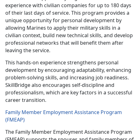
experience with civilian companies for up to 180 days
of their last days of service. This program provides a
unique opportunity for personal development by
allowing Marines to apply their military skills in a
civilian context, build new technical skills, and develop
professional networks that will benefit them after
leaving the service.
This hands-on experience strengthens personal
development by encouraging adaptability, enhancing
problem-solving skills, and increasing job readiness.
SkillBridge also encourages self-discipline and
professionalism, which are key factors in a successful
career transition.
Family Member Employment Assistance Program
(FMEAP)
The Family Member Employment Assistance Program
(FMEAP) supports the spouses and family members of