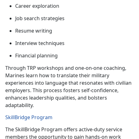
C
areer exploration
J
ob search strategies
R
esume writing
I
nterview techniques
F
inancial planning
Through TRP workshops and one-on-one coaching,
Marines learn how to translate their military
experiences into language that resonates with civilian
employers. This process fosters self-confidence,
enhances leadership qualities, and
bolsters
adaptability.
SkillBridge Program
The
SkillBridge Program offers active-duty service
members the opportunity to gain hands-on work