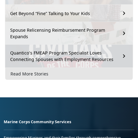
Get Beyond “Fine” Talking to Your Kids
Spouse Relicensing Reimbursement Program
Expands
Quantico’s FMEAP Program Specialist Loves
Connecting Spouses with Employment Resources
Read More Stories
Marine Corps Community Services
Empowering Marines and their families through comprehensive