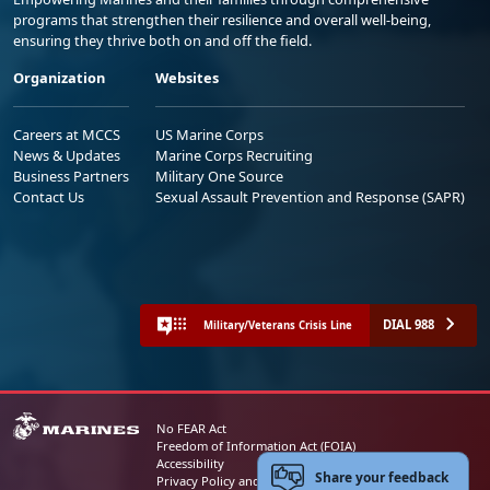
programs that strengthen their resilience and overall well-being,
ensuring they thrive both on and off the field.
Organization
Websites
Careers at MCCS
US Marine Corps
News & Updates
Marine Corps Recruiting
Business Partners
Military One Source
Contact Us
Sexual Assault Prevention and Response (SAPR)
DIAL 988
Military/Veterans Crisis Line
No FEAR Act
Freedom of Information Act (FOIA)
Accessibility
Share your feedback
Privacy Policy and Security Notice