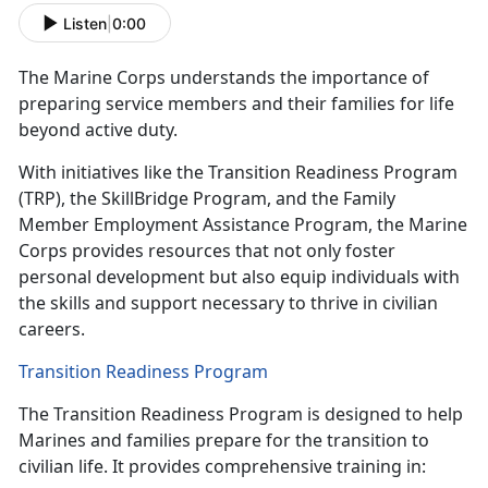
Listen
|
0:00
The Marine Corps understands the
importance of
preparing service members and their families for life
beyond active duty.
With initiatives like the Transition Readiness Program
(TRP), the
SkillBridge Program, and the Family
Member Employment Assistance Program, the Marine
Corps provides resources that not only foster
personal development but also equip individuals with
the skills and support necessary to thrive in civilian
careers.
Transition Readiness Program
The Transition Readiness Program is designed to help
Marines and families prepare for the transition to
civilian life. It provides comprehensive training in: