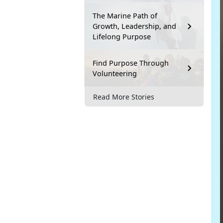
The Marine Path of
Growth, Leadership, and
Lifelong Purpose
Find Purpose Through
Volunteering
Read More Stories