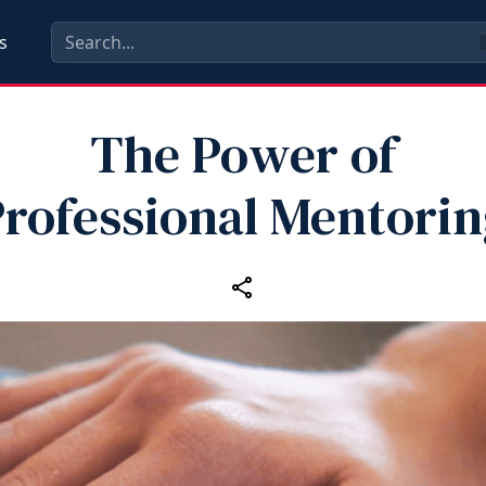
s
The Power of
rofessional Mentori