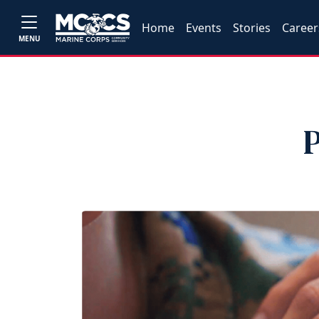
Home
Events
Stories
Career
MENU
P