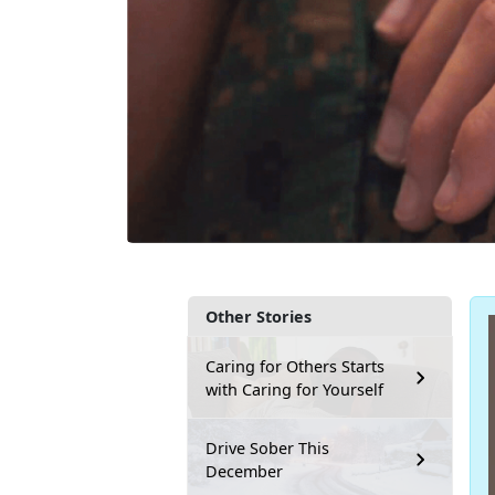
Other Stories
Caring for Others Starts
with Caring for Yourself
Drive Sober This
December