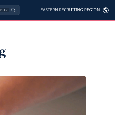
EASTERN RECRUITING REGION
Ctrl
K
ng