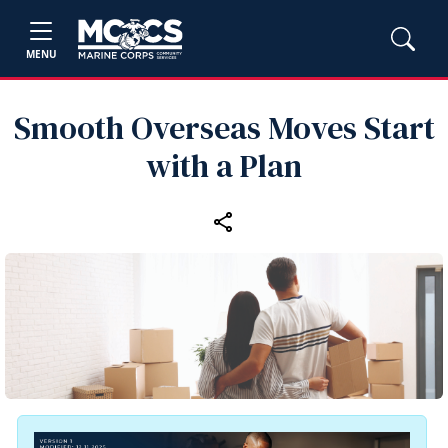
MENU
Smooth Overseas Moves Start
with a Plan