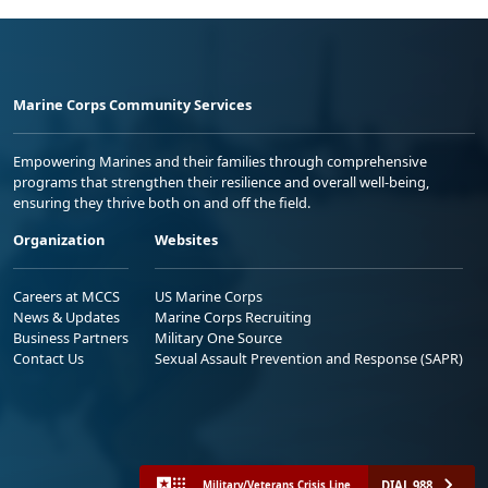
Marine Corps Community Services
Empowering Marines and their families through comprehensive
programs that strengthen their resilience and overall well-being,
ensuring they thrive both on and off the field.
Organization
Websites
Careers at MCCS
US Marine Corps
News & Updates
Marine Corps Recruiting
Business Partners
Military One Source
Contact Us
Sexual Assault Prevention and Response (SAPR)
DIAL 988
Military/Veterans Crisis Line