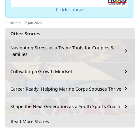
Click to enlarge
Published: 26 Jan 2026
Other Stories
Navigating Stress as a Team: Tools for Couples &
Families
Cultivating a Growth Mindset
Career Ready: Helping Marine Corps Spouses Thrive
Shape the Next Generation as a Youth Sports Coach
Read More Stories