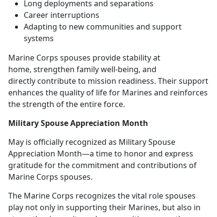
L
ong deployments and separations
Career
interruptions
Adapting to new
communities and support
systems
Marine Corps spouses
provide stability at
home, strengthen family well-being, and
directly contribute to mission readiness. Their support
enhances the quality of life for Marines and reinforces
the strength of the entire force.
Military Spouse Appreciation Month
May is officially recognized as Military Spouse
Appreciation Mont
h—a time to honor and express
gratitude for the commitment and contributions of
Marine Corps spouses.
The Marine Corps recognizes the vital role spouses
play not only in supporting their Marines, but also in