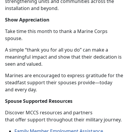
strengthening units and communities across the
installation and beyond.
Show Appreciation
Take time this month to thank a Marine Corps
spouse.
A simple “thank you for all you do” can make a
meaningful impact and show that their dedication is
seen and valued.
Marines are encouraged to express gratitude for the
steadfast support their spouses provide—today
and
every day.
Spouse Supported Resources
Discover MCCS resources and partners
that offer support throughout their military journey.
Family Member Employment Assistance