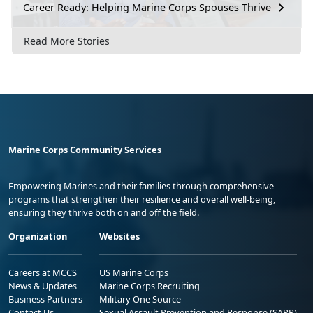
Career Ready: Helping Marine Corps Spouses Thrive
Read More Stories
Marine Corps Community Services
Empowering Marines and their families through comprehensive
programs that strengthen their resilience and overall well-being,
ensuring they thrive both on and off the field.
Organization
Websites
Careers at MCCS
US Marine Corps
News & Updates
Marine Corps Recruiting
Business Partners
Military One Source
Contact Us
Sexual Assault Prevention and Response (SAPR)