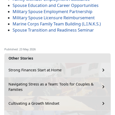
Spouse Education and Career Opportunities
Military Spouse Employment Partnership
Military Spouse Licensure Reimbursement
Marine Corps Family Team Building (L.I.N.K.S.)
Spouse Transition and Readiness Seminar
Published: 23 May 2026
Other Stories
Strong Finances Start at Home
Navigating Stress as a Team: Tools for Couples &
Families
Cultivating a Growth Mindset