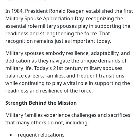
In 1984, President Ronald Reagan
established the first
Military Spouse Appreciation Day, recognizing the
essential role military spouses play in supporting the
readiness and strengthening the force. That
recognition remains just as important today.
M
ilitary spouses embody resilience, adaptability, and
dedication as they navigate the unique demands of
military life.
Today’s
21
st
century
military spouses
balance careers, families, and frequent transitions
while continuing to play a vital role in supporting the
readiness and resilience of the force.
Strength Behind the Mission
M
ilitary families experience challenges and sacrifices
that many others do not, including:
Frequent
relocations