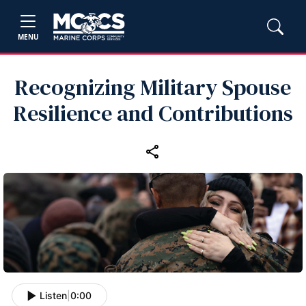
MENU
Recognizing Military Spouse
Resilience and Contributions
Listen
|
0:00