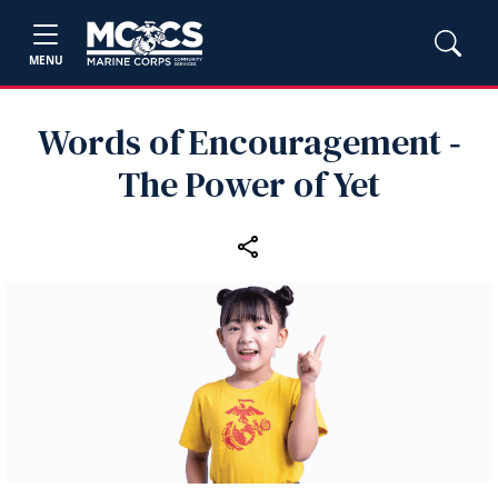
MENU
Words of Encouragement ‑
The Power of Yet