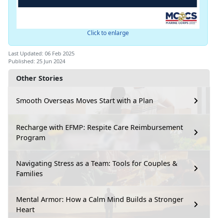
Click to enlarge
Last Updated: 06 Feb 2025
Published: 25 Jun 2024
Other Stories
Smooth Overseas Moves Start with a Plan
Recharge with EFMP: Respite Care Reimbursement
Program
Navigating Stress as a Team: Tools for Couples &
Families
Mental Armor: How a Calm Mind Builds a Stronger
Heart