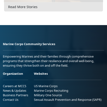
Read More Stories
Marine Corps Community Services
Empowering Marines and their families through comprehensive
programs that strengthen their resilience and overall well-being,
ensuring they thrive both on and off the field.
Organization
Websites
Careers at MCCS
US Marine Corps
News & Updates
Marine Corps Recruiting
Business Partners
Military One Source
Contact Us
Sexual Assault Prevention and Response (SAPR)