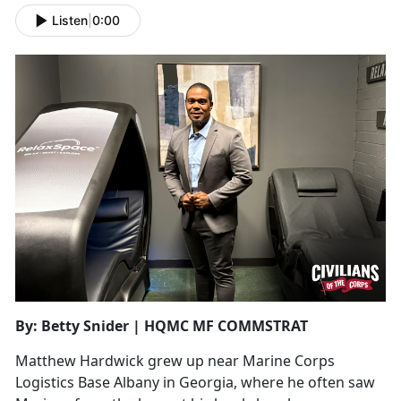
Listen
|
0:00
By: Betty Snider | HQMC MF COMMSTRAT
Matthew Hardwick grew up near Marine Corps
Logistics Base Albany in Georgia, where he often saw