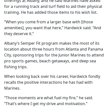
offerings at Albany, and he said Marines have asked
for a running track and turf field to aid their physical
training. He has added those items to his wish list.
“When you come from a larger base with [those
amenities], you want that here,” Hardwick said. “And
they deserve it.”
Albany’s Semper Fit program makes the most of its
location about three hours from Atlanta and Panama
City, sponsoring trips for the Junior Marines to attend
pro sports games, beach getaways, and deep sea
fishing trips.
When looking back over his career, Hardwick fondly
recalls the positive interactions he has had with
Marines.
“Those moments are what fuel my fire,” he said.
“That’s where I get my drive and motivation.”