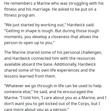
He remembers a Marine who was struggling with his
fitness and his marriage. He asked to be put on a
fitness program.
“We just started by working out,” Hardwick said.
“Getting in shape is tough. But during those tough
moments, you develop a closeness that allows the
person to open up to you.”
The Marine shared some of his personal challenges,
and Hardwick connected him with the resources
available aboard the base. Additionally, Hardwick
shared some of his own life experiences and the
lessons learned from them.
“Whatever we go through in life can be used to help
someone else,” he said, and he encouraged the
Marine. “I told him, ‘I care about you as a Marine, and I
don’t want you to get kicked out of the Corps, but I
care more about you as a person.”