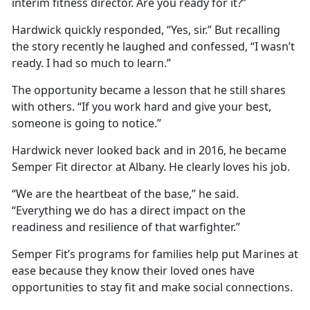
interim fitness director. Are you ready for it?”
Hardwick quickly responded, “Yes, sir.” But recalling
the story recently he laughed and confessed, “I wasn’t
ready. I had so much to learn.”
The opportunity became a lesson that he still shares
with others. “If you work hard and give your best,
someone is going to notice.”
Hardwick never looked back and in 2016, he became
Semper Fit director at Albany. He clearly loves his job.
“We are the heartbeat of the base,” he said.
“Everything we do has a direct impact on the
readiness and resilience of that warfighter.”
Semper Fit’s programs for families help put Marines at
ease because they know their loved ones have
opportunities to stay fit and make social connections.