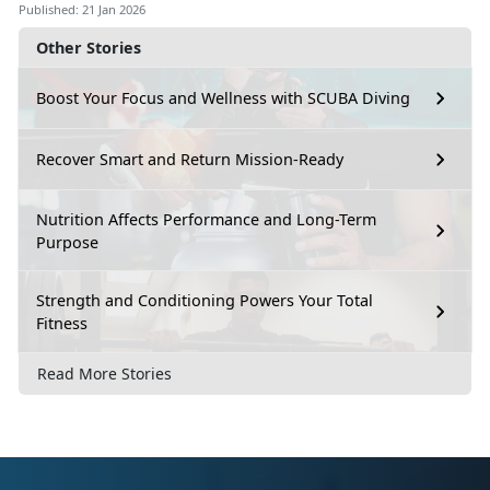
Published: 21 Jan 2026
Other Stories
Boost Your Focus and Wellness with SCUBA Diving
Recover Smart and Return Mission-Ready
Nutrition Affects Performance and Long-Term
Purpose
Strength and Conditioning Powers Your Total
Fitness
Read More Stories