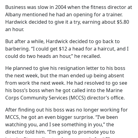
Business was slow in 2004 when the fitness director at
Albany mentioned he had an opening for a trainer.
Hardwick decided to give it a try, earning about $5.80
an hour.
But after a while, Hardwick decided to go back to
barbering. “I could get $12 a head for a haircut, and I
could do two heads an hour,” he recalled.
He planned to give his resignation letter to his boss
the next week, but the man ended up being absent
from work the next week. He had resolved to go see
his boss’s boss when he got called into the Marine
Corps Community Services (MCCS) director’s office.
After finding out his boss was no longer working for
MCCS, he got an even bigger surprise. “I’ve been
watching you, and I see something in you,” the
director told him. “I’m going to promote you to