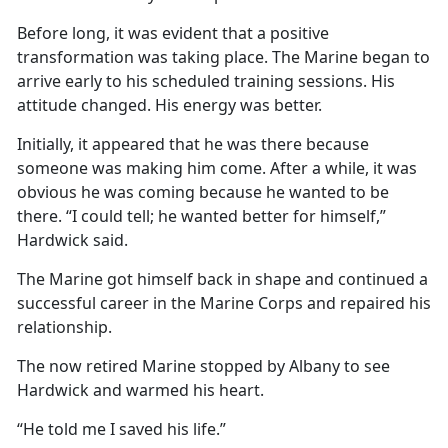
Before long, it was evident that a positive
transformation was taking place. The Marine began to
arrive early to his scheduled training sessions. His
attitude changed. His energy was better.
Initially, it appeared that he was there because
someone was making him come. After a while, it was
obvious he was coming because he wanted to be
there. “I could tell; he wanted better for himself,”
Hardwick said.
The Marine got himself back in shape and continued a
successful career in the Marine Corps and repaired his
relationship.
The now retired Marine stopped by Albany to see
Hardwick and warmed his heart.
“He told me I saved his life.”