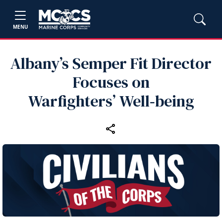
MENU
Albany’s Semper Fit Director
Focuses on
Warfighters’ Well‑being