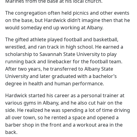
Marines from the base at his local church.
The congregation often held picnics and other events
on the base, but Hardwick didn’t imagine then that he
would someday end up working at Albany.
The gifted athlete played football and basketball,
wrestled, and ran track in high school. He earned a
scholarship to Savannah State University to play
running back and linebacker for the football team.
After two years, he transferred to Albany State
University and later graduated with a bachelor’s
degree in health and human performance.
Hardwick started his career as a personal trainer at
various gyms in Albany, and he also cut hair on the
side. He realized he was spending a lot of time driving
all over town, so he rented a space and opened a
barber shop in the front and a workout area in the
back.