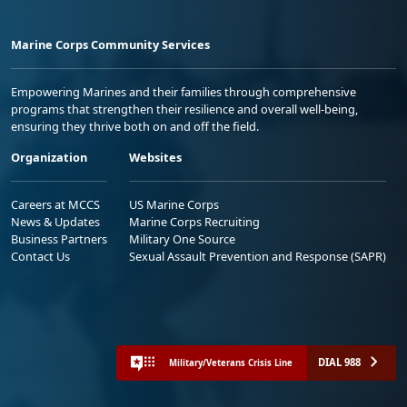
Marine Corps Community Services
Empowering Marines and their families through comprehensive
programs that strengthen their resilience and overall well-being,
ensuring they thrive both on and off the field.
Organization
Websites
Careers at MCCS
US Marine Corps
News & Updates
Marine Corps Recruiting
Business Partners
Military One Source
Contact Us
Sexual Assault Prevention and Response (SAPR)
DIAL 988
Military/Veterans Crisis Line