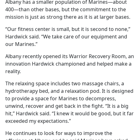
Albany has a smaller population of Marines—about
400—than other bases, but the commitment to the
mission is just as strong there as it is at larger bases.
“Our fitness center is small, but it is second to none,”
Hardwick said. “We take care of our equipment and
our Marines.”
Albany recently opened its Warrior Recovery Room, an
innovation Hardwick championed and helped make a
reality.
The relaxing space includes two massage chairs, a
hydrotherapy bed, and a relaxation pod. It is designed
to provide a space for Marines to decompress,
unwind, recover and get back in the fight. “It is a big
hit,” Hardwick said. “I knew it would be good, but it far
exceeded my expectations.”
He continues to look for ways to improve the