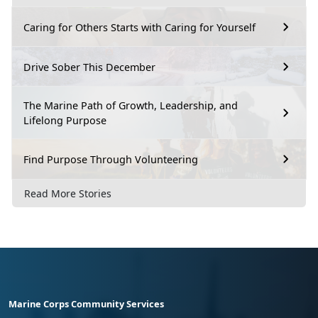
Caring for Others Starts with Caring for Yourself
Drive Sober This December
The Marine Path of Growth, Leadership, and
Lifelong Purpose
Find Purpose Through Volunteering
Read More Stories
Marine Corps Community Services