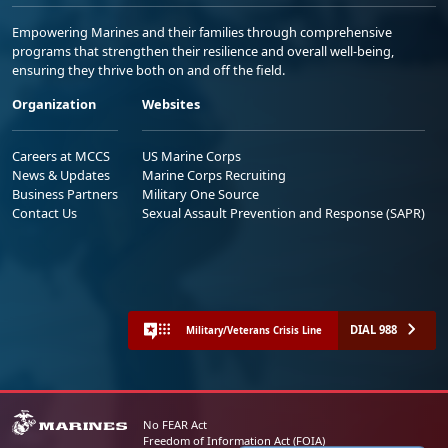
Empowering Marines and their families through comprehensive
programs that strengthen their resilience and overall well-being,
ensuring they thrive both on and off the field.
Organization
Websites
Careers at MCCS
US Marine Corps
News & Updates
Marine Corps Recruiting
Business Partners
Military One Source
Contact Us
Sexual Assault Prevention and Response (SAPR)
DIAL 988
Military/Veterans Crisis Line
No FEAR Act
Freedom of Information Act (FOIA)