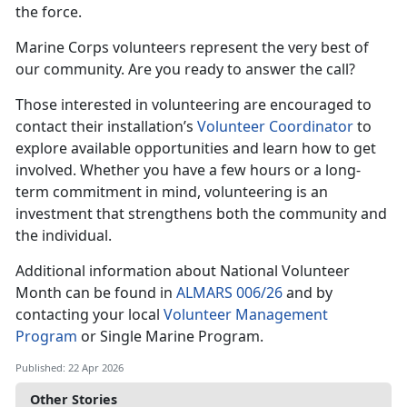
the force.
Marine Corps volunteers represent the very best of
our community. Are you ready to answer the call?
Those interested in volunteering are encouraged to
contact their installation’s
Volunteer Coordinator
to
explore available opportunities and learn how to get
involved. Whether you have a few hours or a long-
term commitment in mind, volunteering is an
investment that strengthens both the community and
the individual.
Additional information about National Volunteer
Month can be found in
ALMARS 006/26
and by
contacting your local
Volunteer Management
Program
or Single Marine Program.
Published: 22 Apr 2026
Other Stories