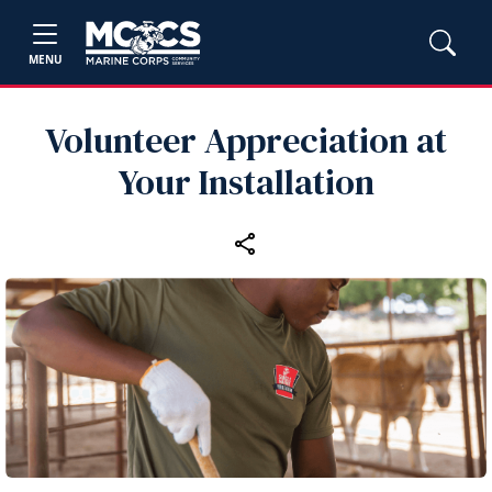
MENU
Volunteer Appreciation at
Your Installation