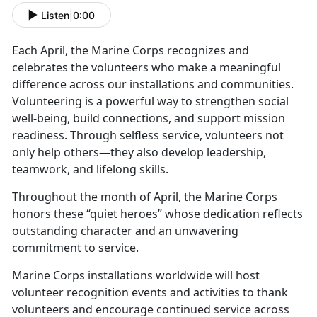
Listen
|
0:00
Each April, the Marine Corps recognizes and
celebrates the volunteers who make a meaningful
difference across our installations and communities.
Volunteering is a powerful way to strengthen social
well-being, build connections, and support mission
readiness. Through selfless service, volunteers not
only help others—they also develop leadership,
teamwork, and lifelong skills.
Throughout the month of April, the Marine Corps
honors these “quiet heroes” whose dedication reflects
outstanding character and an unwavering
commitment to service.
Marine Corps installations worldwide will host
volunteer recognition events and activities to thank
volunteers and encourage continued service across