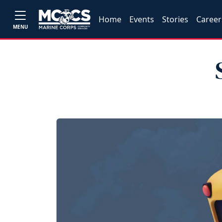
Home
Events
Stories
Career
MENU