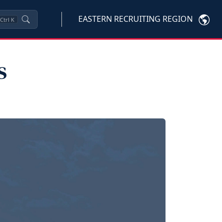
EASTERN RECRUITING REGION
Ctrl
K
s