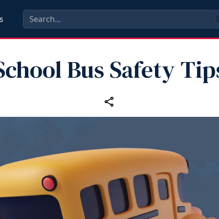
s
School Bus Safety Tip