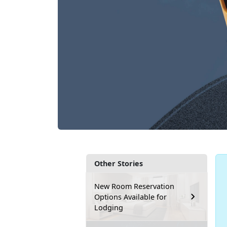
Other Stories
New Room Reservation
Options Available for
Lodging