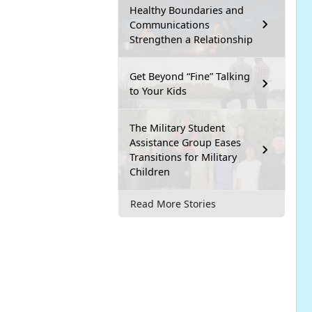
Healthy Boundaries and
Communications
Strengthen a Relationship
Get Beyond “Fine” Talking
to Your Kids
The Military Student
Assistance Group Eases
Transitions for Military
Children
Read More Stories