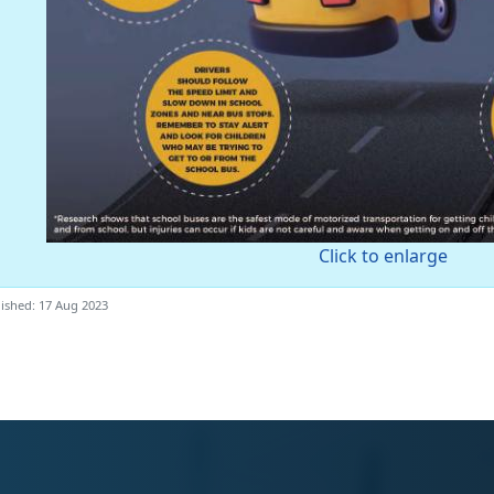
Click to enlarge
ished: 17 Aug 2023