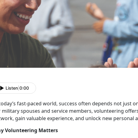
Listen
|
0:00
 today’s fast-paced world, success often depends not just o
r military spouses and service members, volunteering offer
twork, gain valuable experience, and unlock new personal a
y Volunteering Matters