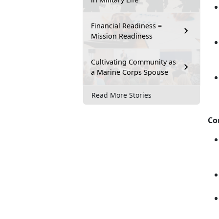
Financial Readiness =
Mission Readiness
Cultivating Community as
a Marine Corps Spouse
Read More Stories
Co