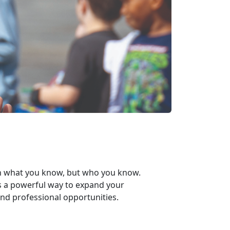
n
what
you know, but
who
you know.
s a powerful way to expand your
nd professional opportunities.