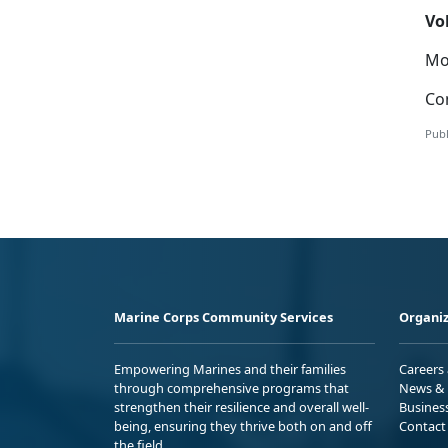
Vo
Mor
Con
Publ
Marine Corps Community Services
Organiz
Empowering Marines and their families
Careers
through comprehensive programs that
News & 
strengthen their resilience and overall well-
Busines
being, ensuring they thrive both on and off
Contact
the field.