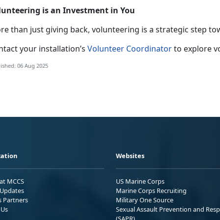
lunteering is an Investment in You
e than just giving back, volunteering is a strategic step to
tact your installation’s
Volunteer Coordinator
to explore v
ished: 06 Aug 2025
ation
Websites
 at MCCS
US Marine Corps
Updates
Marine Corps Recruiting
s Partners
Military One Source
 Us
Sexual Assault Prevention and Res
(SAPR)