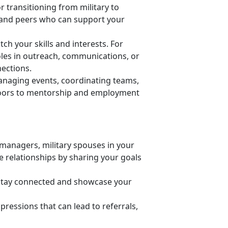
r transitioning from military to
ls and peers who can support your
h your skills and interests. For
oles in outreach, communications, or
nections.
anaging events, coordinating teams,
 doors to mentorship and employment
managers, military spouses in your
ose relationships by sharing your goals
 stay connected and
showcase your
pressions that can lead to referrals,