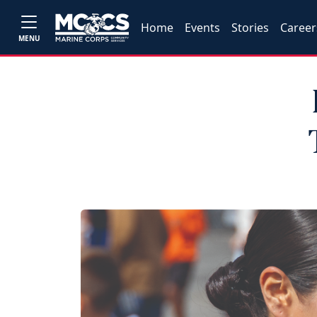
Home
Events
Stories
Career
MENU