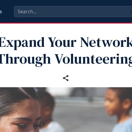
s
Expand Your Networ
Through Volunteerin