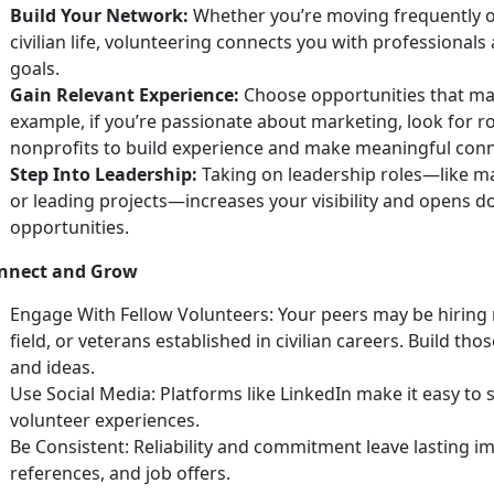
Build Your Network:
Whether
you’re moving frequently o
civilian life, volunteering connects you with professiona
goals.
Gain Relevant Experience:
Choose opportunities that matc
example, if
you’re passionate about marketing, look for r
nonprofits to build experience and make meaningful con
Step Into Leadership:
Taking on leadership roles—like m
or leading projects—increases your visibility and opens
opportunities.
nnect and Grow
Engage With Fellow Volunteers:
Your peers may be hiring 
field, or veterans
established in civilian careers. Build th
and ideas.
Use
Social Media:
Platforms like LinkedIn make it easy to
volunteer experiences.
Be Consistent: Reliability and commitment leave lasting im
references, and job offers.