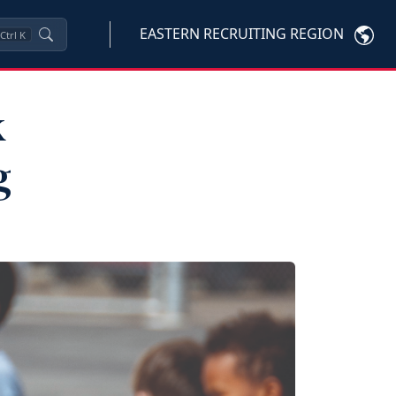
EASTERN RECRUITING REGION
Ctrl
K
k
g