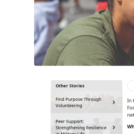
Other Stories
Find Purpose Through
In
Volunteering
Fo
ne
Peer Support:
Wh
Strengthening Resilience
in Military Life