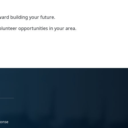
ward building your future.
olunteer opportunities in your area.
ponse