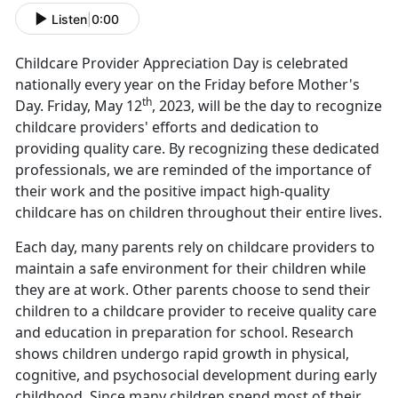
Listen
|
0:00
Childcare Provider Appreciation Day is celebrated
nationally every year on the Friday before Mother's
th
Day. Friday, May 12
, 2023, will be the day to recognize
childcare providers' efforts and dedication to
providing quality care. By recognizing these dedicated
professionals, we are reminded of the importance of
their work and the positive impact high-quality
childcare has on children throughout their entire lives.
Each day, many parents rely on childcare providers to
maintain a safe environment for their children while
they are at work. Other parents choose to send their
children to a childcare provider to receive quality care
and education in preparation for school. Research
shows children undergo rapid growth in physical,
cognitive, and psychosocial development during early
childhood. Since many children spend most of their