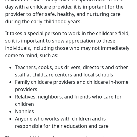
day with a childcare provider, it is important for the
provider to offer safe, healthy, and nurturing care
during the early childhood years.
It takes a special person to work in the childcare field,
so it is important to show appreciation to these
individuals, including those who may not immediately
come to mind, such as:
Teachers, cooks, bus drivers, directors and other
staff at childcare centers and local schools
Family childcare providers and childcare in-home
providers
Relatives, neighbors, and friends who care for
children
Nannies
Anyone who works with children and is
responsible for their education and care