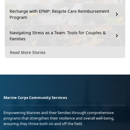
Recharge with EFMP: Respite Care Reimbursement
Program
Navigating Stress as a Team: Tools for Couples &
Families
Read More Stories
Marine Corps Community Services
Empowering Marines and their families through comprehensive
programs that strengthen their resilience and overall well-being,
ensuring they thrive both on and off the field.