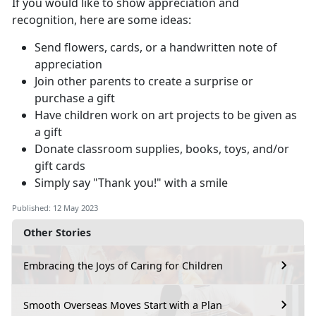
If you would like to show appreciation and
recognition, here are some ideas:
Send flowers, cards, or a handwritten note of
appreciation
Join other parents to create a surprise or
purchase a gift
Have children work on art projects to be given as
a gift
Donate classroom supplies, books, toys, and/or
gift cards
Simply say "Thank you!" with a smile
Published: 12 May 2023
Other Stories
Embracing the Joys of Caring for Children
Smooth Overseas Moves Start with a Plan