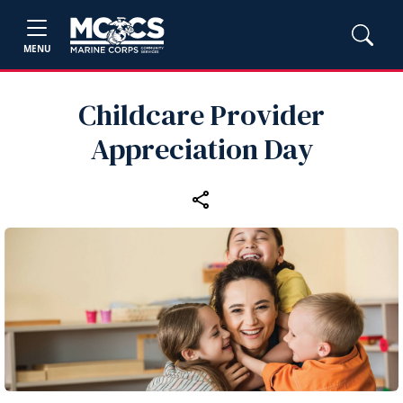
MENU
Childcare Provider
Appreciation Day