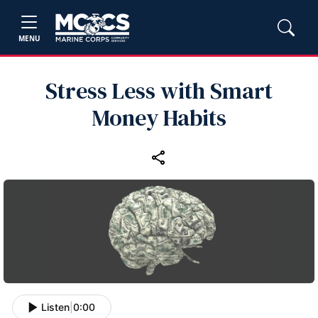
MENU
Stress Less with Smart
Money Habits
Listen
|
0:00