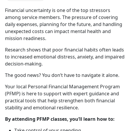
Financial uncertainty is one of t
he top stressors
among service members. The pressure of covering
daily expenses, planning for the future, and handling
unexpected costs can impact mental health and
mission readiness.
Research shows that poor financial habits
often leads
to increased emotional distress, anxiety, and impaired
decision-making.
The good news? You
don’t have to navigate it alone.
Your local Personal Financial Management Program
(PFMP) is here to
support with expert guidance and
practical tools that help strengthen both financial
stability and emotional resilience.
By attending PFMP classes,
you’ll learn how to:
Take control of your spending