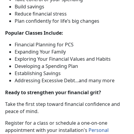
Build saving
s
Reduce financial stress
Plan confidently for life’s
big changes
Popular
Classes Include:
Financial Planning for PCS
Expanding Your Family
Exploring Your Financial Values and Habits
Developing a Spending Plan
Establishing Savings
Addressing Excessive Debt
...and many more
Ready to strengthen your financial grit?
Take the first step toward financial confidence and
peace of mind.
R
egister for a class or schedule a one-on-one
appointment with your installation's
Personal