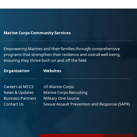
Marine Corps Community Services
Empowering Marines and their families through comprehensive
programs that strengthen their resilience and overall well-being,
ensuring they thrive both on and off the field.
Organization
Websites
Careers at MCCS
US Marine Corps
News & Updates
Marine Corps Recruiting
Business Partners
Military One Source
Contact Us
Sexual Assault Prevention and Response (SAPR)