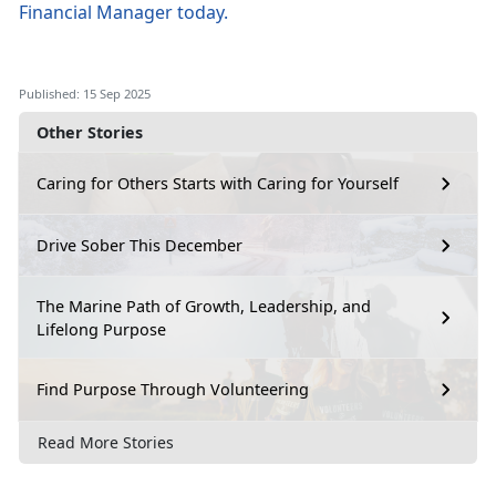
Financial Manager
today
.
Published: 15 Sep 2025
Other Stories
Caring for Others Starts with Caring for Yourself
Drive Sober This December
The Marine Path of Growth, Leadership, and
Lifelong Purpose
Find Purpose Through Volunteering
Read More Stories