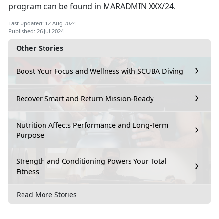
program can be found in MARADMIN XXX/24.
Last Updated: 12 Aug 2024
Published: 26 Jul 2024
Other Stories
Boost Your Focus and Wellness with SCUBA Diving
Recover Smart and Return Mission-Ready
Nutrition Affects Performance and Long-Term
Purpose
Strength and Conditioning Powers Your Total
Fitness
Read More Stories