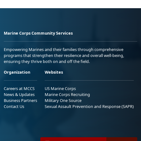
Marine Corps Community Services
Empowering Marines and their families through comprehensive
programs that strengthen their resilience and overall well-being,
ensuring they thrive both on and off the field.
Organization
Websites
Careers at MCCS
US Marine Corps
News & Updates
Marine Corps Recruiting
Business Partners
Military One Source
Contact Us
Sexual Assault Prevention and Response (SAPR)