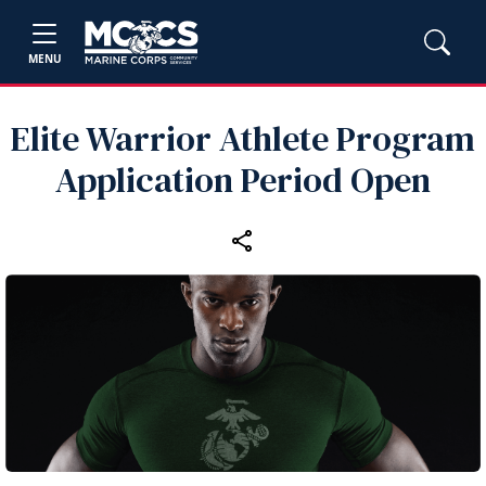
MENU
Elite Warrior Athlete Program
Application Period Open