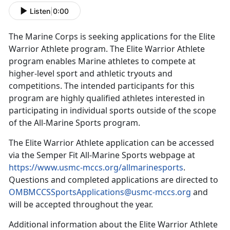
Listen
|
0:00
The Marine Corps is seeking applications for the Elite
Warrior Athlete program
.
The Elite Warrior Athlete
program enables Marine athletes to compete at
higher-level sport and athletic tryouts and
competitions
. The intended participants for this
program are highly qualified athletes interested in
participating in individual sports outside of the scope
of the All-Marine Sports program.
The Elite Warrior Athlete application can be accessed
via the
Semper Fit All-Marine Sports webpage at
https://www.usmc-mccs.org/allmarinesports
.
Questions and completed applications are directed to
OMBMCCSSportsApplications@usmc-mccs.org
and
will be accepted throughout the year.
Additional
information about the Elite Warrior Athlete