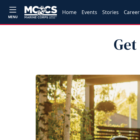
Home
Events
Stories
Career
MENU
Get