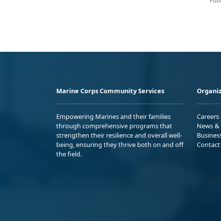
Publ
Marine Corps Community Services
Organiz
Empowering Marines and their families
Careers
through comprehensive programs that
News & 
strengthen their resilience and overall well-
Busines
being, ensuring they thrive both on and off
Contact
the field.