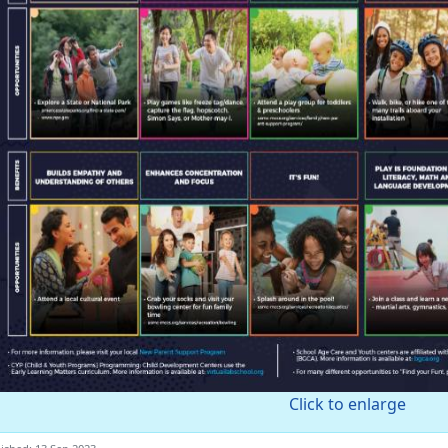
Click to enlarge