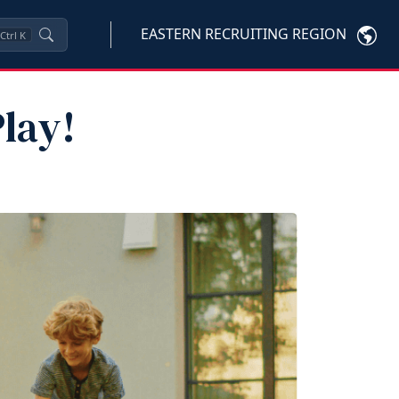
EASTERN RECRUITING REGION
Ctrl
K
lay!