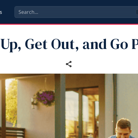
s
 Up, Get Out, and Go P