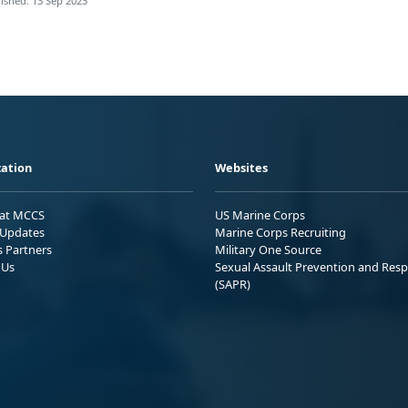
ished: 13 Sep 2023
ation
Websites
 at MCCS
US Marine Corps
Updates
Marine Corps Recruiting
s Partners
Military One Source
 Us
Sexual Assault Prevention and Res
(SAPR)