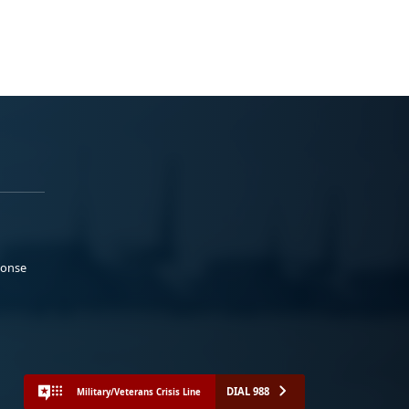
ponse
DIAL 988
Military/Veterans Crisis Line