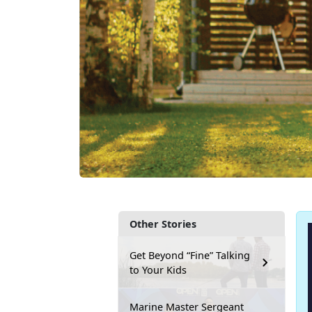
Other Stories
Get Beyond “Fine” Talking
to Your Kids
Marine Master Sergeant