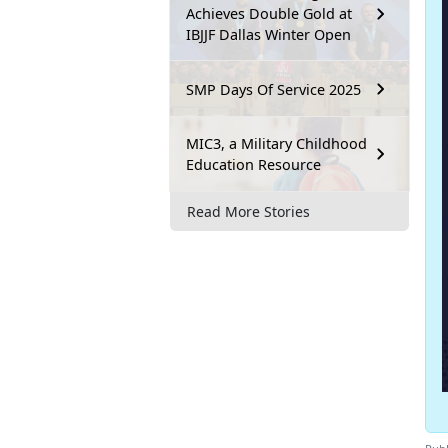
Achieves Double Gold at
IBJJF Dallas Winter Open
SMP Days Of Service 2025
MIC3, a Military Childhood
Education Resource
Read More Stories