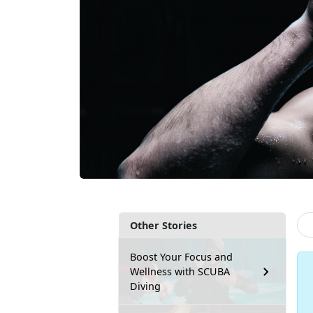
Other Stories
Boost Your Focus and
Wellness with SCUBA
Diving