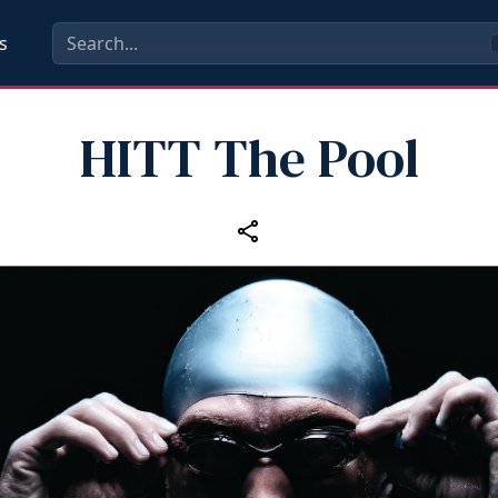
s
HITT The Pool