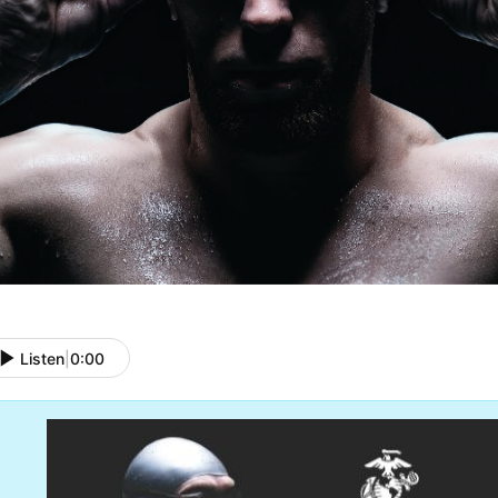
Listen
|
0:00