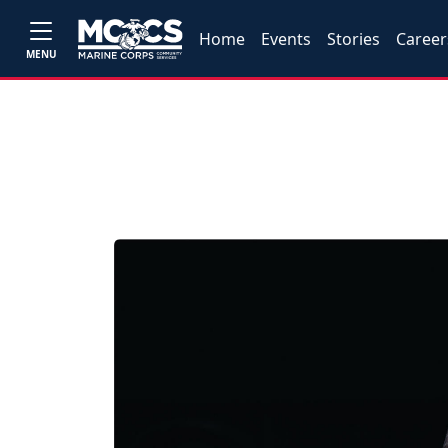
Home
Events
Stories
Career
MENU