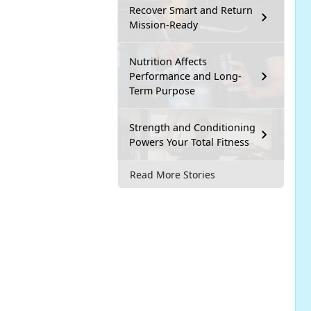
Recover Smart and Return
Mission-Ready
Nutrition Affects
Performance and Long-
Term Purpose
Strength and Conditioning
Powers Your Total Fitness
Read More Stories