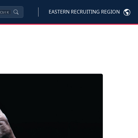
EASTERN RECRUITING REGION
Ctrl
K