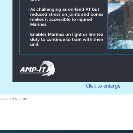
Click to enlarge
ished: 09 Nov 2023