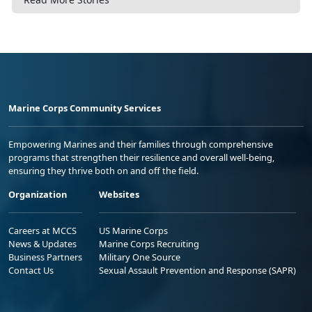
Marine Corps Community Services
Empowering Marines and their families through comprehensive
programs that strengthen their resilience and overall well-being,
ensuring they thrive both on and off the field.
Organization
Websites
Careers at MCCS
US Marine Corps
News & Updates
Marine Corps Recruiting
Business Partners
Military One Source
Contact Us
Sexual Assault Prevention and Response (SAPR)