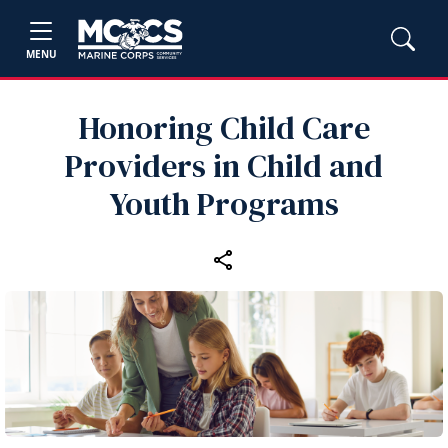
MENU
Honoring Child Care
Providers in Child and
Youth Programs