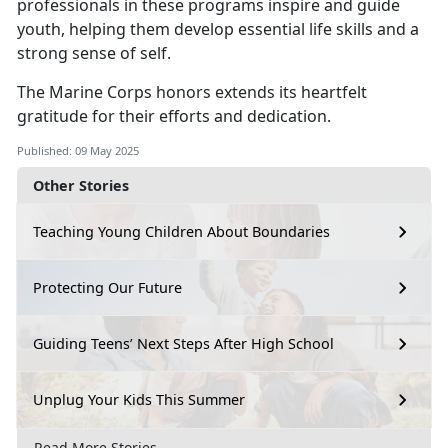
professionals in these programs inspire and guide
youth, helping them develop essential life skills and a
strong sense of self.
The Marine Corps honors extends its heartfelt
gratitude for their efforts and dedication.
Published: 09 May 2025
Other Stories
Teaching Young Children About Boundaries
Protecting Our Future
Guiding Teens’ Next Steps After High School
Unplug Your Kids This Summer
Read More Stories