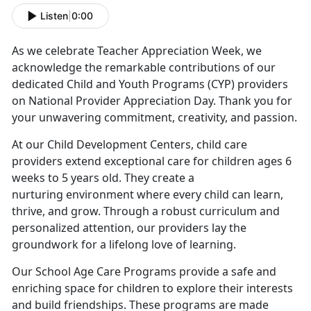
Listen
|
0:00
As we celebrate Teacher Appreciation Week, we
acknowledge the remarkable contributions of our
dedicated Child and Youth Programs (CYP) providers
on National Provider Appreciation Day. Thank you for
your unwavering commitment, creativity, and passion.
At our Child Development Centers, child care
providers extend exceptional care for children ages 6
weeks to 5 years old. They create a
nurturing environment where every child can learn,
thrive, and grow. Through a robust curriculum and
personalized attention, our providers lay the
groundwork for a lifelong love of learning.
Our School Age Care Programs provide a safe and
enriching space for children to explore their interests
and build friendships. These programs are made