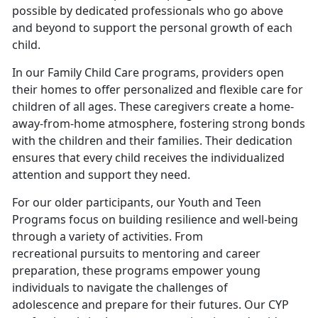
possible by dedicated professionals who go above
and beyond to support the personal growth of each
child.
In our Family Child Care programs, providers open
their homes to offer personalized and flexible care for
children of all ages. These caregivers create a home-
away-from-home atmosphere, fostering strong bonds
with the children and their families. Their dedication
ensures that every child receives the individualized
attention and support they need.
For our older participants, our Youth and Teen
Programs focus on building resilience and well-being
through a variety of activities. From
recreational pursuits to mentoring and career
preparation, these programs empower young
individuals to navigate the challenges of
adolescence and prepare for their futures. Our CYP