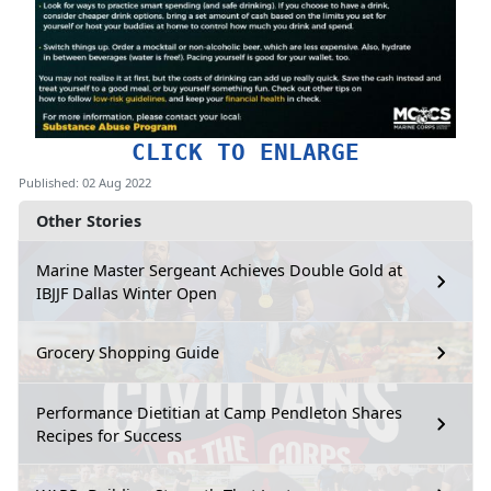
CLICK TO ENLARGE
Published: 02 Aug 2022
Other Stories
Marine Master Sergeant Achieves Double Gold at
IBJJF Dallas Winter Open
Grocery Shopping Guide
Performance Dietitian at Camp Pendleton Shares
Recipes for Success