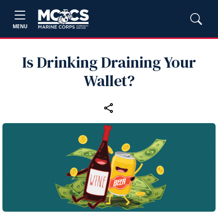
MENU
Is Drinking Draining Your
Wallet?