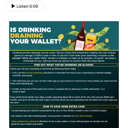
Listen
|
0:00