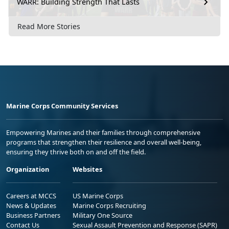
WARR: Building Strength That Lasts
Read More Stories
Marine Corps Community Services
Empowering Marines and their families through comprehensive
programs that strengthen their resilience and overall well-being,
ensuring they thrive both on and off the field.
Organization
Websites
Careers at MCCS
US Marine Corps
News & Updates
Marine Corps Recruiting
Business Partners
Military One Source
Contact Us
Sexual Assault Prevention and Response (SAPR)