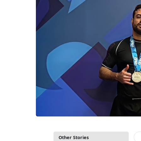
Other Stories