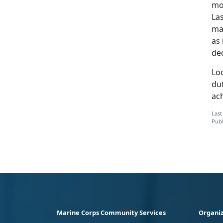
mos
La
mar
as 
de
Lo
dut
ac
Last
Publ
Marine Corps Community Services
Organiz