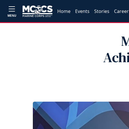
Home
Events
Stories
Career
MENU
M
Achi