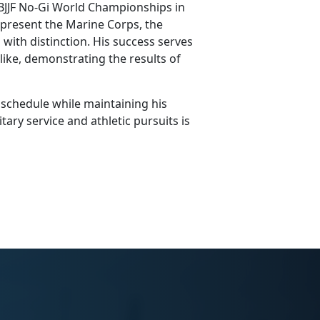
 IBJJF No-Gi World Championships in
present the Marine Corps, the
with distinction. His success serves
alike, demonstrating the results of
 schedule while
maintaining his
tary service and athletic pursuits is