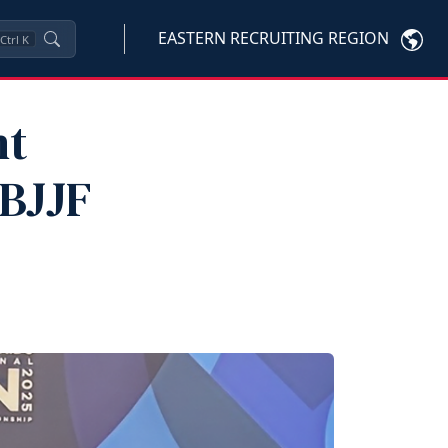
EASTERN RECRUITING REGION
Ctrl
K
nt
IBJJF