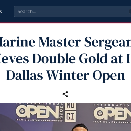
s
arine Master Sergea
eves Double Gold at 
Dallas Winter Open