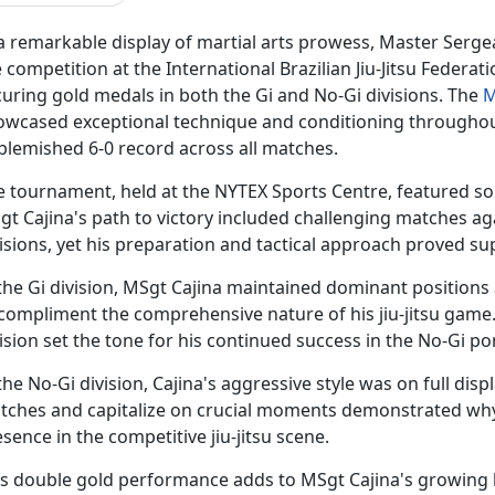
 a remarkable display of martial arts prowess, Master Serg
 competition at the International Brazilian Jiu-Jitsu Federati
uring gold medals in both the Gi and No-Gi divisions. The
M
owcased exceptional technique and conditioning throughou
blemished 6-0 record across all matches.
e tournament, held at the NYTEX Sports Centre, featured som
gt Cajina's path to victory included challenging matches a
isions, yet his preparation and tactical approach proved su
the Gi division, MSgt Cajina
maintained dominant positions an
 compliment the comprehensive nature of his jiu-jitsu game
ision set the tone for his continued success in the No-Gi p
the No-Gi division, Cajina's aggressive style was on full displ
tches and capitalize on crucial moments
demonstrated why
sence in the competitive jiu-jitsu scene.
is double gold performance adds to MSgt Cajina's growing l