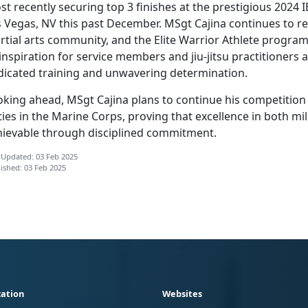
t recently securing top 3 finishes at the prestigious 2024
s Vegas, NV this past December. MSgt Cajina continues to
re
tial arts community, and the Elite Warrior Athlete program 
inspiration for service members and jiu-jitsu practitioners 
dicated training and unwavering determination.
oking ahead, MSgt Cajina plans to continue his competition
ies in the Marine Corps, proving that excellence in both mili
hievable through disciplined commitment.
 Updated: 03 Feb 2025
ished: 03 Feb 2025
ation
Websites