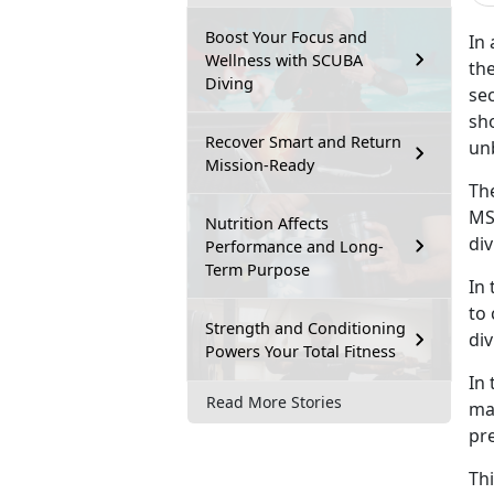
Boost Your Focus and
In
Wellness with SCUBA
the
Diving
sec
sh
Recover Smart and Return
un
Mission-Ready
Th
MS
Nutrition Affects
div
Performance and Long-
Term Purpose
In 
to
Strength and Conditioning
div
Powers Your Total Fitness
In 
Read More Stories
ma
pre
Th