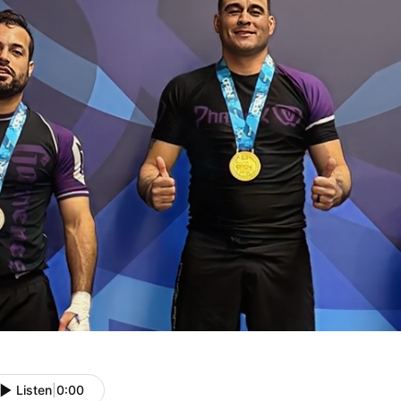
Listen
|
0:00