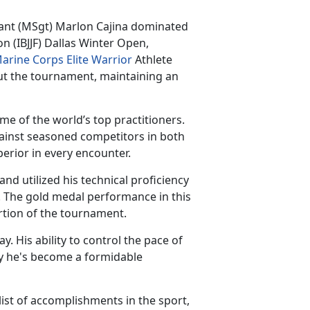
eant
(MSgt) Marlon Cajina dominated
on (IBJJF) Dallas Winter Open,
arine Corps Elite Warrior
Athlete
t the tournament, maintaining an
e of the world’s top practitioners.
gainst seasoned competitors in both
perior in every encounter.
d utilized his technical proficiency
. The gold medal performance in this
ortion of the tournament.
ay. His ability to control the pace of
 he's become a formidable
ist of accomplishments in the sport,