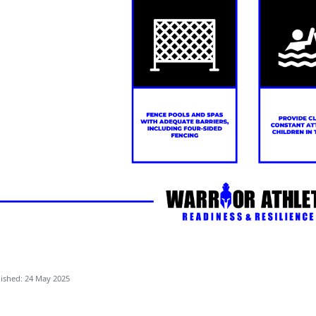
ished: 24 May 2025