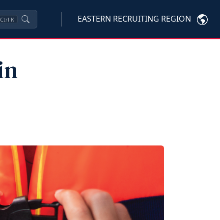
EASTERN RECRUITING REGION
Ctrl
K
in