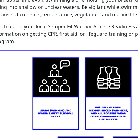
ing in
to
shallow or unclear waters
.
B
e vigilant
while swimm
cause of
currents, temperature,
vegetation
,
and marine life
ach out to you
r
local Semper Fit Warrior Athlete Readiness 
formation on getting CPR,
f
irst
a
id, or
l
ifeguard
training
or
p
ogram.