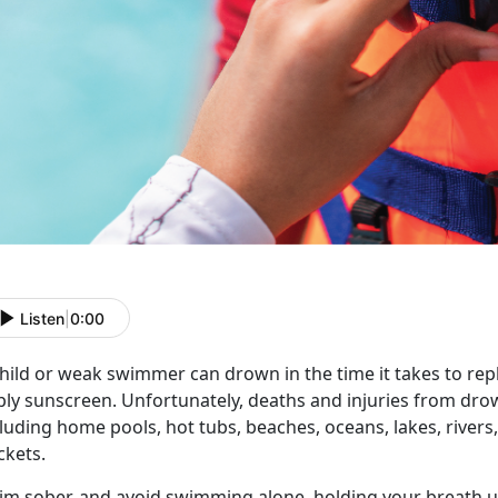
Listen
|
0:00
hild or weak swimmer can drown in the time it takes to reply
ly sunscreen. Unfortunately, deaths and injuries from drown
luding home pools, hot tubs, beaches, oceans, lakes, river
ckets.
im
s
ober, and avoid
swimming alone,
holding your b
reath 