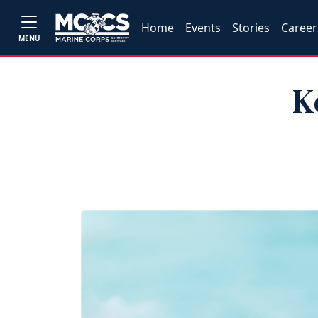
Home
Events
Stories
Career
MENU
K