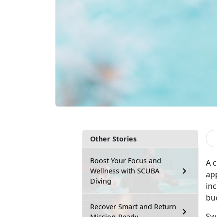
Other Stories
Boost Your Focus and
A c
Wellness with SCUBA
app
Diving
inc
bu
Recover Smart and Return
Sw
Mission-Ready