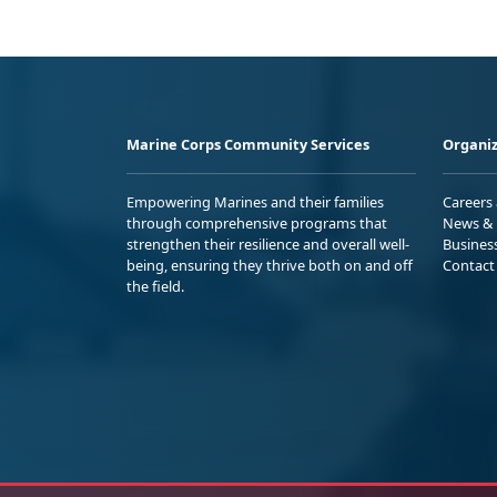
Marine Corps Community Services
Organiz
Empowering Marines and their families
Careers
through comprehensive programs that
News & 
strengthen their resilience and overall well-
Busines
being, ensuring they thrive both on and off
Contact
the field.