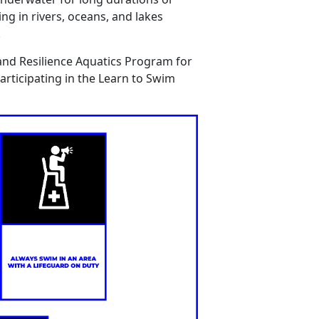
ing
in rivers, oceans, and lakes
.
and Resilience Aquatics Program for
articipating
in the Learn
to
Swim