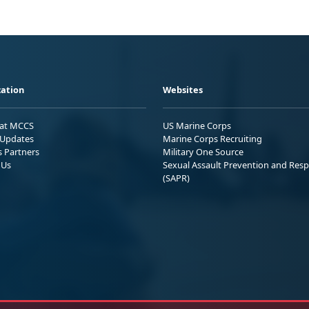
ation
Websites
 at MCCS
US Marine Corps
Updates
Marine Corps Recruiting
s Partners
Military One Source
 Us
Sexual Assault Prevention and Res
(SAPR)