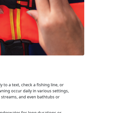
 to a text, check a fishing
line, or
ing occur daily in various settings,
s, streams, and even bathtubs or
underwater for
long duration
s
or