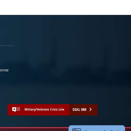
ponse
DIAL 988
Military/Veterans Crisis Line