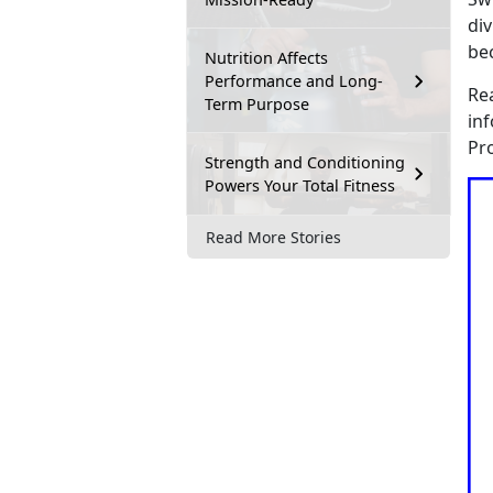
div
be
Nutrition Affects
Performance and Long-
Re
Term Purpose
in
Pr
Strength and Conditioning
Powers Your Total Fitness
Read More Stories