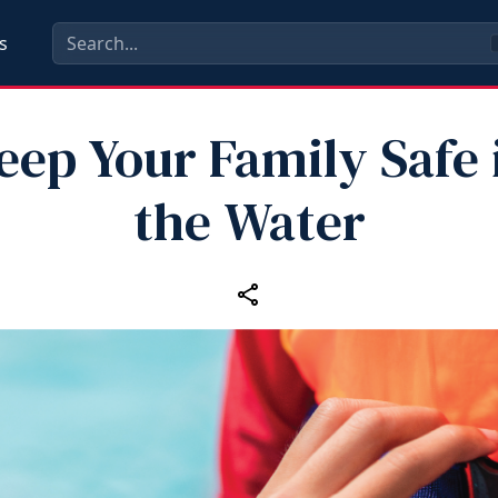
s
eep Your Family Safe 
the Water