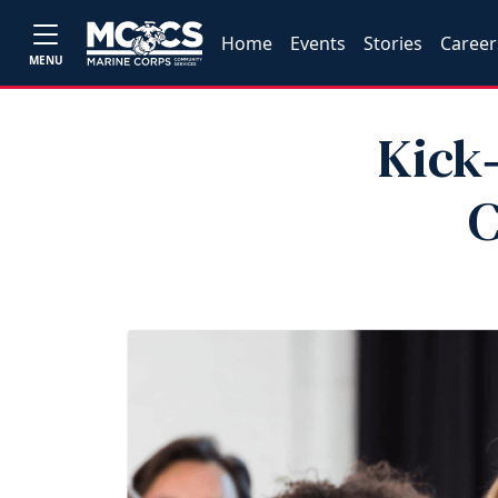
Home
Events
Stories
Career
MENU
Kick‑
C