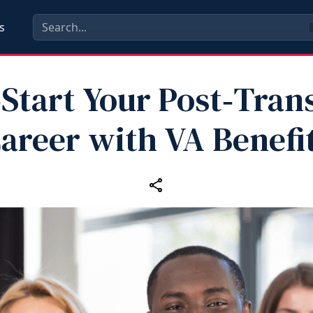
s
Start Your Post‑Tran
areer with VA Benefi