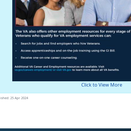
Click to View More
ished: 25 Apr 2024