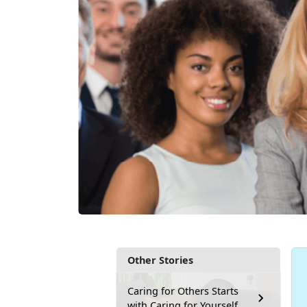
Other Stories
Caring for Others Starts
with Caring for Yourself