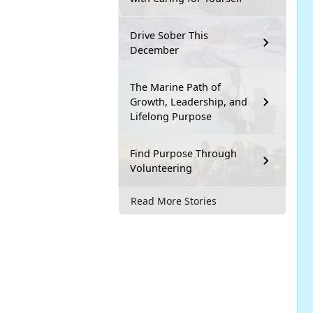
Drive Sober This
December
The Marine Path of
Growth, Leadership, and
Lifelong Purpose
Find Purpose Through
Volunteering
Read More Stories