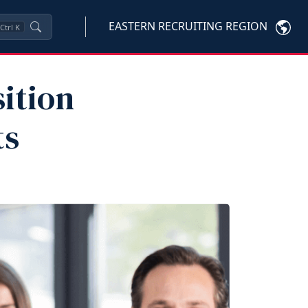
EASTERN RECRUITING REGION
Ctrl
K
sition
ts