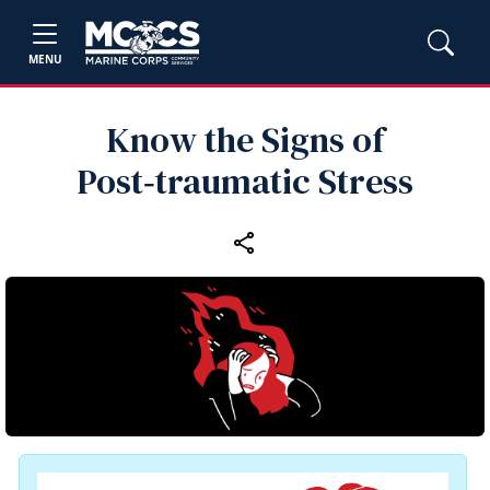
MENU
Know the Signs of
Post‑traumatic Stress