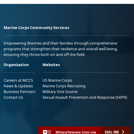
Marine Corps Community Services
Empowering Marines and their families through comprehensive
programs that strengthen their resilience and overall well-being,
ensuring they thrive both on and off the field.
Organization
Websites
Careers at MCCS
US Marine Corps
News & Updates
Marine Corps Recruiting
Business Partners
Military One Source
Contact Us
Sexual Assault Prevention and Response (SAPR)
DIAL 988
Military/Veterans Crisis Line