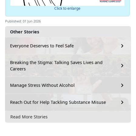
Click to enlarge
Published: 01 Jun 2026
Other Stories
Everyone Deserves to Feel Safe
Breaking the Stigma: Talking Saves Lives and
Careers
Manage Stress Without Alcohol
Reach Out for Help Tackling Substance Misuse
Read More Stories