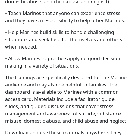
domestic abuse, and child abuse and neglect).
• Teach Marines that anyone can experience stress
and they have a responsibility to help other Marines.
• Help Marines build skills to handle challenging
situations and seek help for themselves and others
when needed.
• Allow Marines to practice applying good decision
making in a variety of situations.
The trainings are specifically designed for the Marine
audience and may also be helpful to families. The
dashboard is available to Marines with a common
access card. Materials include a facilitator guide,
slides, and guided discussions that cover stress
management and awareness of suicide, substance
misuse, domestic abuse, and child abuse and neglect.
Download and use these materials anywhere. They