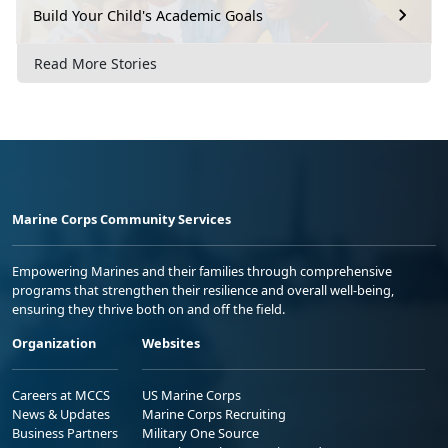
Build Your Child's Academic Goals
Read More Stories
Marine Corps Community Services
Empowering Marines and their families through comprehensive
programs that strengthen their resilience and overall well-being,
ensuring they thrive both on and off the field.
Organization
Websites
Careers at MCCS
US Marine Corps
News & Updates
Marine Corps Recruiting
Business Partners
Military One Source