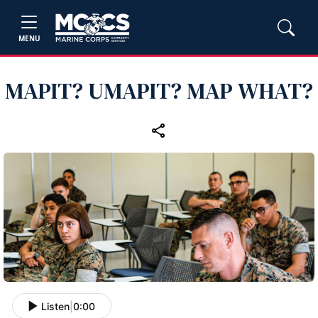
MENU
MAPIT? UMAPIT? MAP WHAT?
Listen
|
0:00