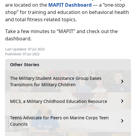
are located on the
MAPIT Dashboard
— a “one-stop
shop” for training and education on behavioral health
and total fitness-related topics.
Take a few minutes to “MAPIT” and check out the
dashboard.
Last Updated: 07 Jul 2022
Published: 07 Jul 2022
Other Stories
The Military Student Assistance Group Eases
Transitions for Military Children
MIC3, a Military Childhood Education Resource
Teens Advocate for Peers on Marine Corps Teen
Councils