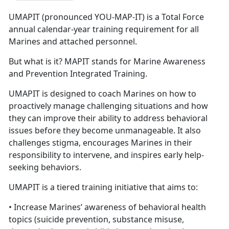
UMAPIT (pronounced YOU-MAP-IT) is a Total Force
annual calendar-year training requirement for all
Marines and attached personnel.
But what is it? MAPIT stands for Marine Awareness
and Prevention Integrated Training.
UMAPIT is designed to coach Marines on how to
proactively manage challenging situations and how
they can improve their ability to address behavioral
issues before they become unmanageable. It also
challenges stigma, encourages Marines in their
responsibility to intervene, and inspires early help-
seeking behaviors.
UMAPIT is a tiered training initiative that aims to:
• Increase Marines’ awareness of behavioral health
topics (suicide prevention, substance misuse,