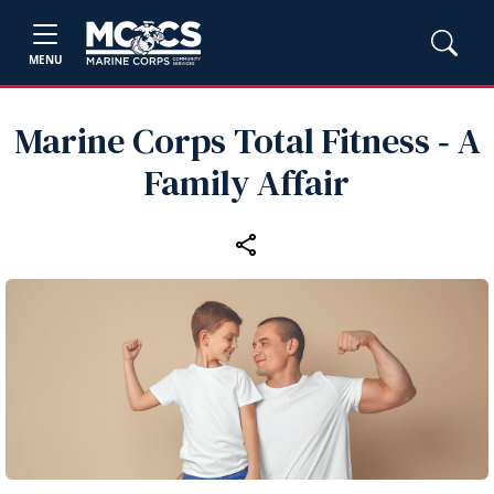
MENU
Marine Corps Total Fitness ‑ A
Family Affair