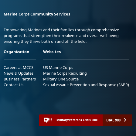
Marine Corps Community Services
Empowering Marines and their families through comprehensive
programs that strengthen their resilience and overall well-being,
ensuring they thrive both on and off the field.
Organization
Websites
Careers at MCCS
US Marine Corps
News & Updates
Marine Corps Recruiting
Business Partners
Military One Source
Contact Us
Sexual Assault Prevention and Response (SAPR)
DIAL 988
Military/Veterans Crisis Line