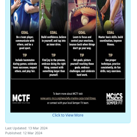
Click to View More
Last Updated: 13 Mar 2024
Published: 12 Mar 2024