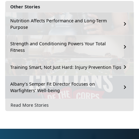
Other Stories
Nutrition Affects Performance and Long-Term
Purpose
Strength and Conditioning Powers Your Total
Fitness
Training Smart, Not Just Hard: Injury Prevention Tips
Albany’s Semper Fit Director Focuses on
Warfighters’ Well-being
Read More Stories