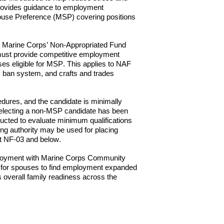
ovides guidance to employment
Spouse Preference (MSP) covering positions
 in Marine Corps’ Non-Appropriated Fund
ust provide competitive employment
es eligible for M
SP
. This applies to NAF
y ban system, and crafts and trades
dures, and the candidate is minimally
r selecting a non-MSP candidate has been
ucted to evaluate minimum qualifications
ing authority may be used for placing
at NF-03 and below.
loyment with Marine
Corps Community
ty for spouses to find employment expanded
s overall family readiness across the