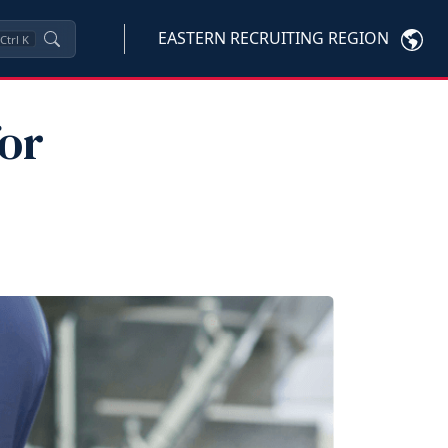
EASTERN RECRUITING REGION
Ctrl
K
or