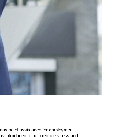
may be of assistance for employment
as introduced to help reduce stress and