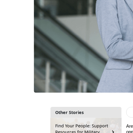
Other Stories
Find Your People: Support
Are
Resources for Military
opp