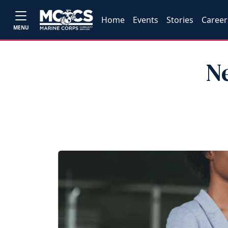
Home
Events
Stories
Career
MENU
N