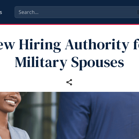
s
ew Hiring Authority f
Military Spouses