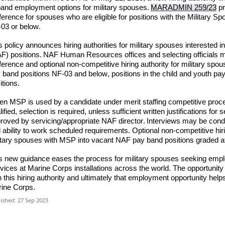
and employment options for military spouses.
MARADMIN 259/23
pr
ference for spouses who are eligible for positions with the Military 
03 or below.
s policy announces hiring authorities for military spouses interested
F) positions.
NAF Human Resources offices and selecting officials
m
ference and optional non-competitive hiring authority for military spous
 band positions NF-03 and below, positions in the child and youth pa
itions.
n MSP is used by a candidate under merit staffing competitive proce
lified,
selection is required
,
unless
sufficient writte
n justifications fo
roved by servicing/appropriate NAF director. Interviews may be cond
 ability to work scheduled requirements. Optional non-competitive hir
itary spouses with MSP into vacant NAF pay band positions graded 
s new guidance eases the process for military spouses seeking emp
vices at Marine Corps installations across the world. The opportuni
h this hiring authority and ultimately that employment opportunity help
ine Corps.
ished: 27 Sep 2023