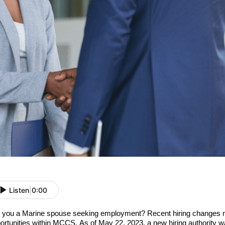
Listen
|
0:00
 you a Marine spouse seeking employment? Recent hiring changes 
ortunities within MCCS. As of May 22, 2023, a new hiring authority w