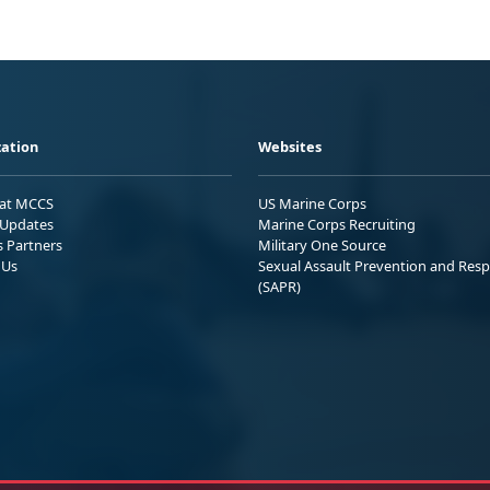
ation
Websites
 at MCCS
US Marine Corps
Updates
Marine Corps Recruiting
s Partners
Military One Source
 Us
Sexual Assault Prevention and Res
(SAPR)