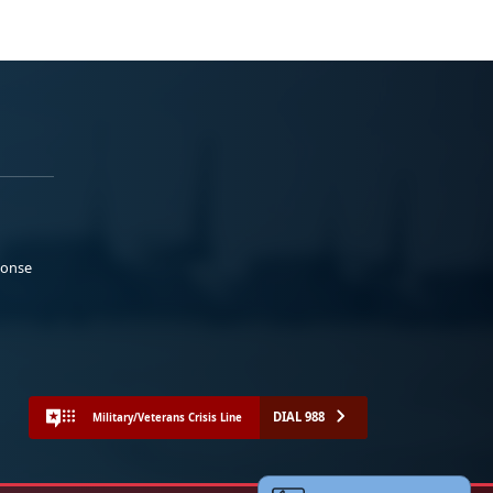
ponse
DIAL 988
Military/Veterans Crisis Line