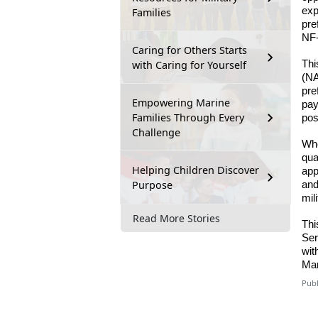
exp
Families
pre
NF-
Caring for Others Starts
with Caring for Yourself
Thi
(NA
pre
Empowering Marine
pay
Families Through Every
pos
Challenge
Whe
qua
Helping Children Discover
app
Purpose
and
mil
Read More Stories
Thi
Ser
wit
Mar
Publ