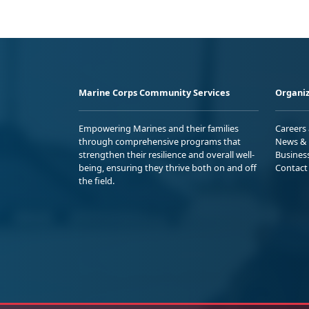
Marine Corps Community Services
Organiz
Empowering Marines and their families
Careers
through comprehensive programs that
News & 
strengthen their resilience and overall well-
Busines
being, ensuring they thrive both on and off
Contact
the field.