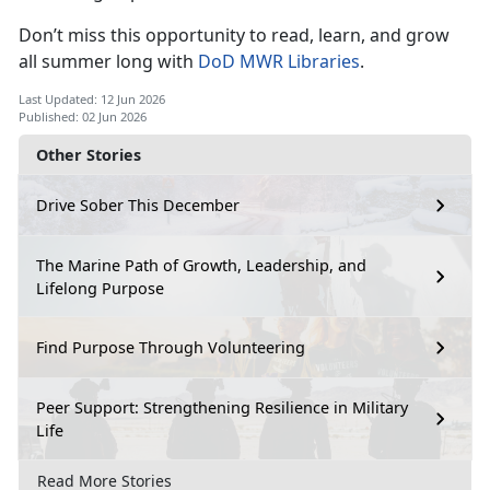
Don’t
miss this opportunity to read, learn, and grow
all summer long with
DoD MWR Libraries
.
Last Updated: 12 Jun 2026
Published: 02 Jun 2026
Other Stories
Drive Sober This December
The Marine Path of Growth, Leadership, and
Lifelong Purpose
Find Purpose Through Volunteering
Peer Support: Strengthening Resilience in Military
Life
Read More Stories