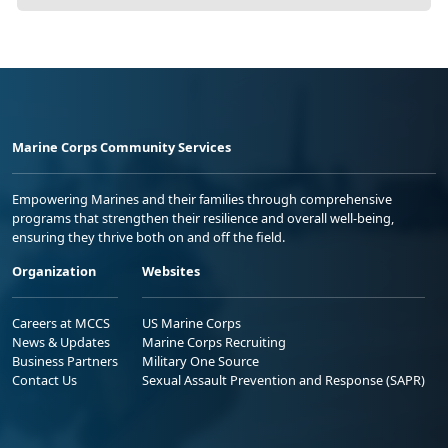
Marine Corps Community Services
Empowering Marines and their families through comprehensive
programs that strengthen their resilience and overall well-being,
ensuring they thrive both on and off the field.
Organization
Websites
Careers at MCCS
US Marine Corps
News & Updates
Marine Corps Recruiting
Business Partners
Military One Source
Contact Us
Sexual Assault Prevention and Response (SAPR)