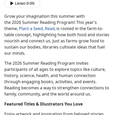
Listen
|
0:00
Grow your imagination this summer with
the
2026
Summer Reading Program! This year’s
theme,
Plant
a Seed, Read
,
is rooted
in the farm-to-
table concept, highlighting how both food and stories
nourish and connect us. Just as farms grow food to
sustain our bodies, libraries cultivate ideas that fuel
our minds.
The 2026 Summer Reading Program invites
participants of all ages to explore topics like culture,
history, science, health, and human connection
through engaging books, activities, and events.
Reading becomes a way to strengthen connections to
family, community, and the world around us.
Featur
ed Titles & Illustrators You Love
Enjoy
artwork and inspiration from beloved stories