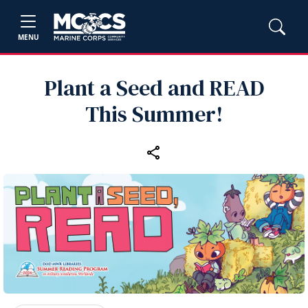
MENU
Plant a Seed and READ
This Summer!