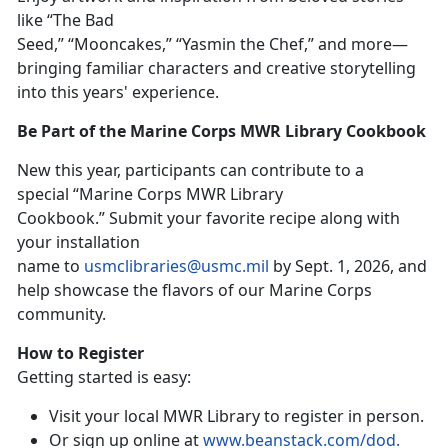
like “The Bad
Seed,” “Mooncakes,” “Yasmin the Chef,”
and more
—
bringing familiar characters and creative storytelling
into this years' experience.
Be Part of the Marine Corps MWR Library Cookbook
New t
his year, participants can contribute to a
special “Marine Corps MWR Library
Cookbook
.
”
Su
bmit your favorite recipe along with
your installation
name to
usmclibraries@usmc.mil
by
Sept. 1, 2026, and
help showcase the flavors of our Marine Corps
community.
How to Register
Getting started is easy:
Visit your local MWR Library to register in person
.
Or sign up online at
www.beanstack.com/dod
.