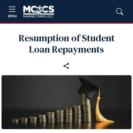
MENU
Resumption of Student
Loan Repayments