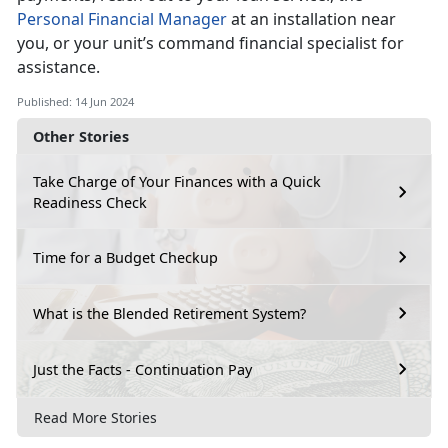
Personal Financial Manager
at an installation near
you, or your
unit’s command financial specialist for
assistance.
Published: 14 Jun 2024
Other Stories
Take Charge of Your Finances with a Quick
Readiness Check
Time for a Budget Checkup
What is the Blended Retirement System?
Just the Facts - Continuation Pay
Read More Stories