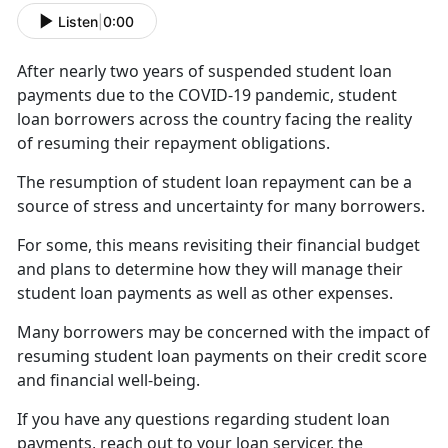
Listen
|
0:00
After
nearly two years of suspended student loan
payments due to the COVID-19 pandemic, student
loan borrowers across the country facing the reality
of resuming their repayment obligations.
The resumption of student loan repayment can be a
source of stress and uncertainty for many borrowers.
For some, this means revisiting their financial budget
and plans to
determine how they will manage their
student loan payments as well as other expenses.
Many borrowers may be concerned with the impact
of
resuming student loan payments on their credit score
and financial well-being.
If you have any questions
regarding student loan
payments, reach out to your loan servicer, the