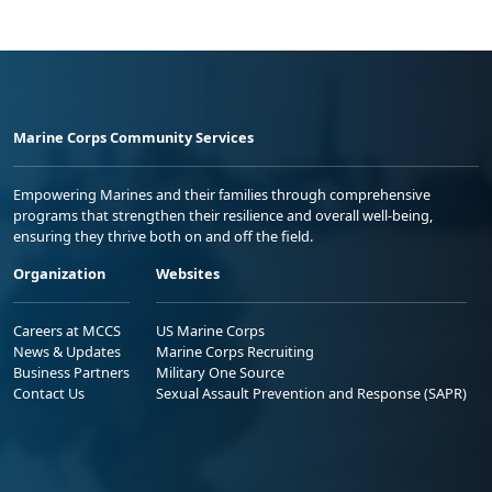
Marine Corps Community Services
Empowering Marines and their families through comprehensive
programs that strengthen their resilience and overall well-being,
ensuring they thrive both on and off the field.
Organization
Websites
Careers at MCCS
US Marine Corps
News & Updates
Marine Corps Recruiting
Business Partners
Military One Source
Contact Us
Sexual Assault Prevention and Response (SAPR)