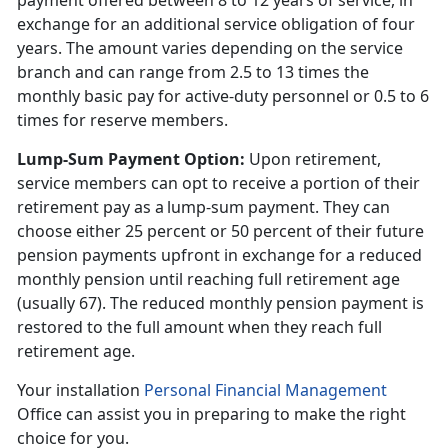
payment offered between 8 to 12 years of service, in
exchange for an additional service obligation of four
years. The amount varies depending on the service
branch and can range from 2.5 to 13 times the
monthly basic pay for active-duty personnel or 0.5 to 6
times for reserve members.
Lump-Sum Payment Option
:
Upon retirement,
service members can opt to receive a
portion of their
retirement pay as a lump-sum payment. They can
choose either 25 percent or 50 percent of their future
pension payments upfront in exchange for a reduced
monthly pension until reaching full retirement age
(usually 67). The reduced monthly pension payment is
restored to the full amount when they reach full
retirement age.
Your installation
Personal Financial Management
Office can
assist you in preparing to make the right
choice for you.