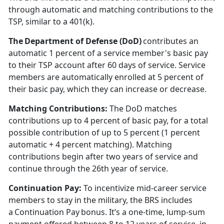
through automatic and matching contributions to the
TSP, similar to a 401(k).
The Department of Defense (DoD)
contributes an
automatic 1
percent of a service member's basic pay
to their TSP account after 60 days of service. Service
members are automatically enrolled at 5 percent of
their basic pay, which they can increase or decrease.
Matching Contributions:
The DoD matches
contributions up to 4
percent of basic pay, for a total
possible contribution of up to 5 percent (1 percent
automatic + 4 percent matching). Matching
contributions begin after two years of service and
continue through the 26th year of service.
Continuation Pay
:
To incentivize mid-career service
members to stay in the military, the BRS includes
a Continuation Pay bonus.
It’s a one-time, lump-sum