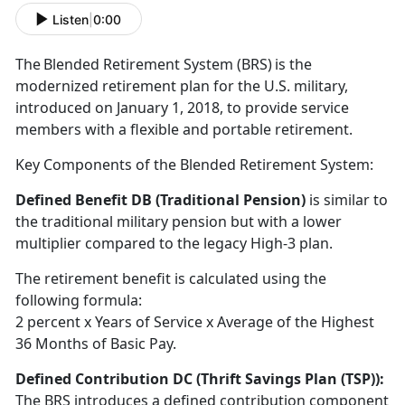
Listen
|
0:00
T
he Blended Retirement System (BRS) is the
modernized retirement plan for the U.S. military,
introduced on January 1, 2018, to provide service
members with a flexible and portable retirement
.
Key Components of the Blended Retirement System:
Defined Benefit DB (Traditional Pension)
is
similar to
the traditional military pension but with a lower
multiplier compared to the legacy High-3 plan.
The retirement benefit is calculated using the
following formula:
2
percent x Years of Service x Average of the Highest
36 Months of Basic Pay.
Defined Contribution DC (Thrift Savings Plan
(TSP)):
The BRS introduces a defined contribution
component