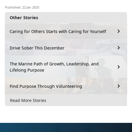
Published: 22 Jan 2025
Other Stories
Caring for Others Starts with Caring for Yourself
Drive Sober This December
The Marine Path of Growth, Leadership, and
Lifelong Purpose
Find Purpose Through Volunteering
Read More Stories