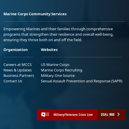
Marine Corps Community Services
Empowering Marines and their families through comprehensive
programs that strengthen their resilience and overall well-being,
ensuring they thrive both on and off the field.
Organization
Websites
Careers at MCCS
US Marine Corps
News & Updates
Marine Corps Recruiting
Business Partners
Military One Source
Contact Us
Sexual Assault Prevention and Response (SAPR)
DIAL 988
Military/Veterans Crisis Line