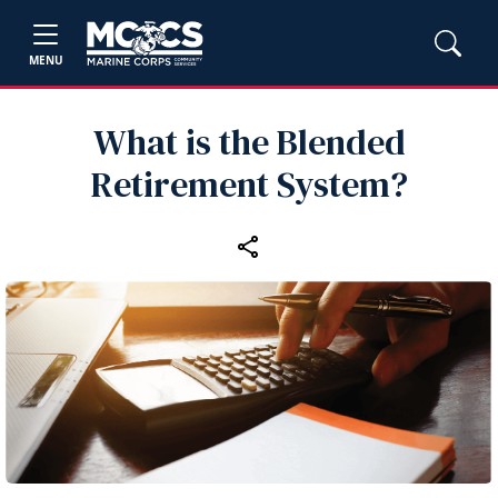
MENU
What is the Blended
Retirement System?