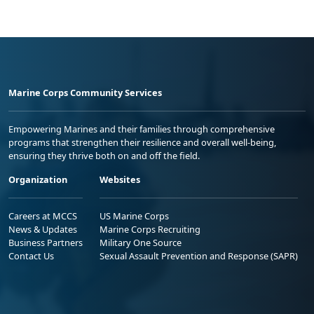
Marine Corps Community Services
Empowering Marines and their families through comprehensive
programs that strengthen their resilience and overall well-being,
ensuring they thrive both on and off the field.
Organization
Websites
Careers at MCCS
US Marine Corps
News & Updates
Marine Corps Recruiting
Business Partners
Military One Source
Contact Us
Sexual Assault Prevention and Response (SAPR)