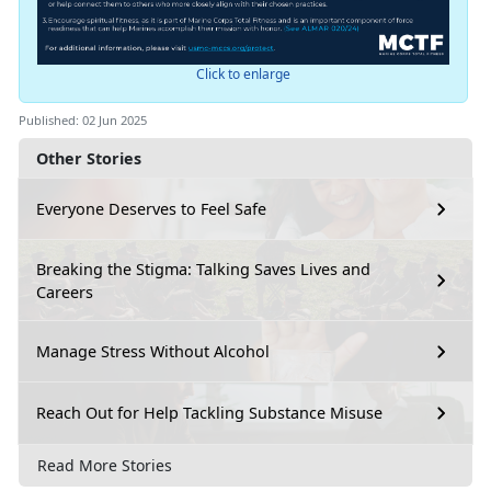
Click to enlarge
Published: 02 Jun 2025
Other Stories
Everyone Deserves to Feel Safe
Breaking the Stigma: Talking Saves Lives and
Careers
Manage Stress Without Alcohol
Reach Out for Help Tackling Substance Misuse
Read More Stories