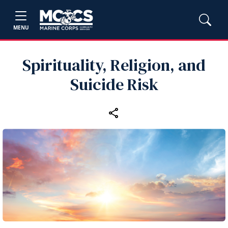
MENU
Spirituality, Religion, and
Suicide Risk