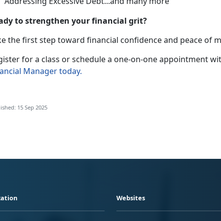
Addressing Excessive Debt
...and many more
ady to strengthen your financial grit?
e the first step toward financial confidence and peace of 
gister for a class or schedule a one-on-one appointment wit
nancial Manager
today
.
ished: 15 Sep 2025
ation
Websites