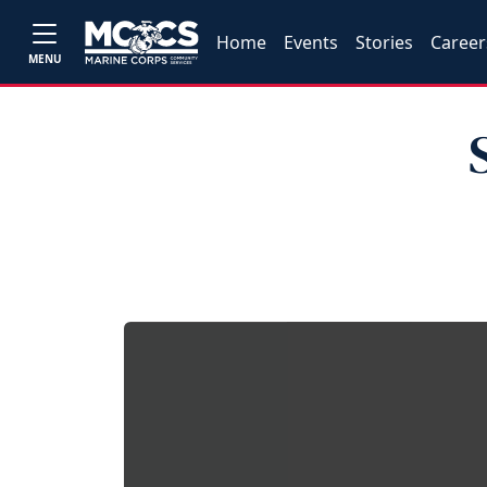
Home
Events
Stories
Career
MENU