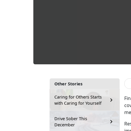
Other Stories
Caring for Others Starts
Fin
with Caring for Yourself
co
me
Drive Sober This
Re
December
im