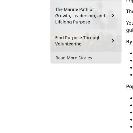
The Marine Path of
Th
Growth, Leadership, and
Lifelong Purpose
Yo
gui
Find Purpose Through
By
Volunteering
Read More Stories
Po