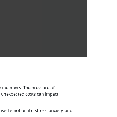
e members. The pressure of
ng unexpected costs can impact
eased emotional distress, anxiety, and