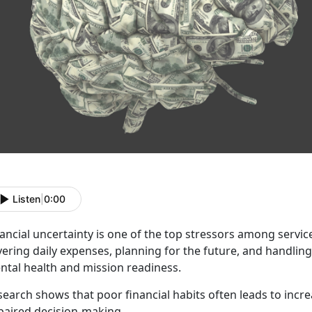
Listen
|
0:00
ancial uncertainty is one of t
he top stressors among servic
vering daily expenses, planning for the future, and handli
ntal health and mission readiness.
search shows that poor financial habits
often leads to incr
paired decision-making.