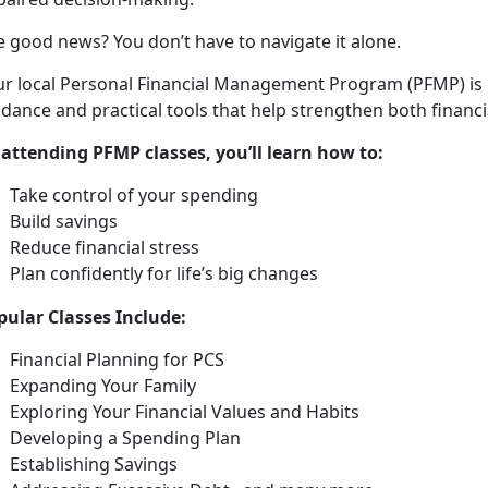
e good news? You
don’t have to navigate it alone.
ur local Personal Financial Management Program (PFMP) is
dance and practical tools that help strengthen both financia
 attending PFMP classes,
you’ll learn how to:
Take control of your spending
Build saving
s
Reduce financial stress
Plan confidently for life’s
big changes
pular
Classes Include:
Financial Planning for PCS
Expanding Your Family
Exploring Your Financial Values and Habits
Developing a Spending Plan
Establishing Savings