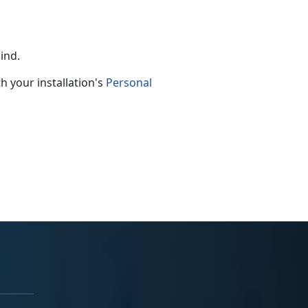
mind.
h your installation's
Personal