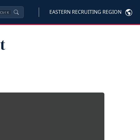
EASTERN RECRUITING REGION
Ctrl
K
t