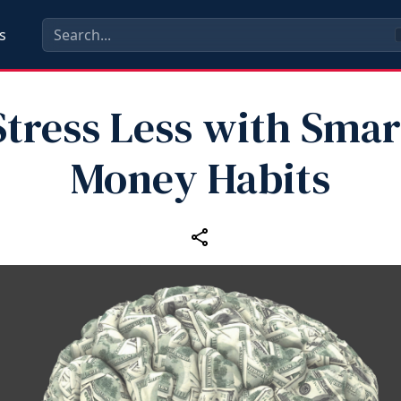
s
Stress Less with Smar
Money Habits