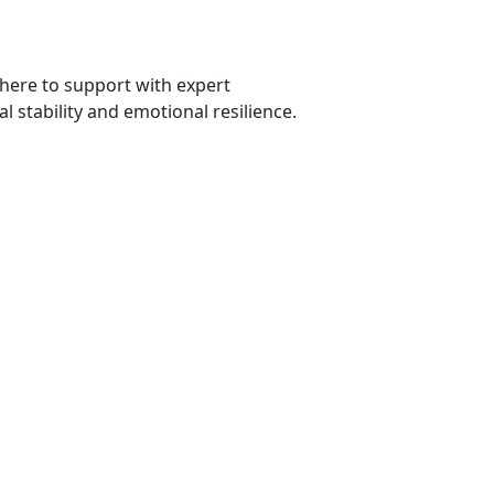
 here to
support with expert
l stability and emotional resilience.