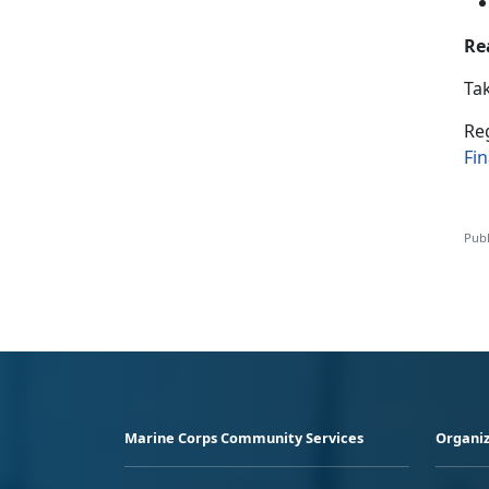
Re
Tak
R
e
Fi
Publ
Marine Corps Community Services
Organiz