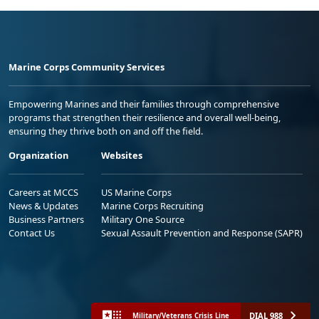
Marine Corps Community Services
Empowering Marines and their families through comprehensive
programs that strengthen their resilience and overall well-being,
ensuring they thrive both on and off the field.
Organization
Websites
Careers at MCCS
US Marine Corps
News & Updates
Marine Corps Recruiting
Business Partners
Military One Source
Contact Us
Sexual Assault Prevention and Response (SAPR)
DIAL 988
Military/Veterans Crisis Line