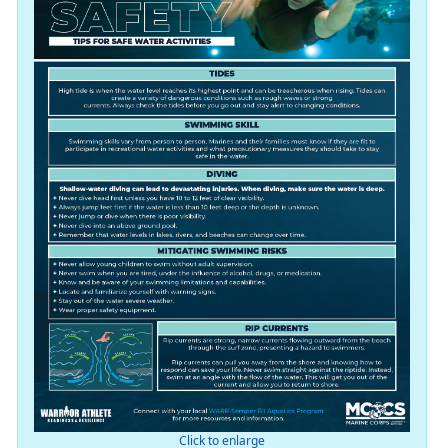
Click to enlarge