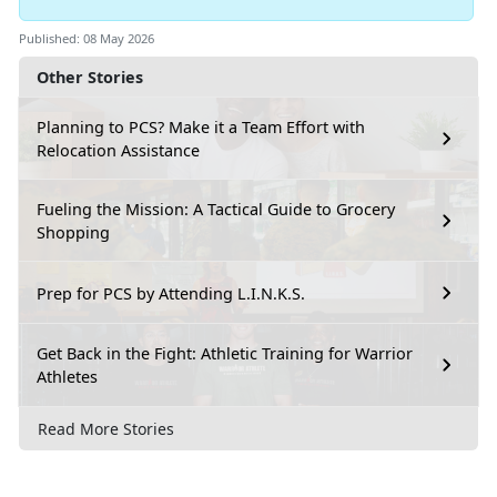
Published: 08 May 2026
Other Stories
Planning to PCS? Make it a Team Effort with
Relocation Assistance
Fueling the Mission: A Tactical Guide to Grocery
Shopping
Prep for PCS by Attending L.I.N.K.S.
Get Back in the Fight: Athletic Training for Warrior
Athletes
Read More Stories