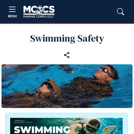
MENU
Swimming Safety