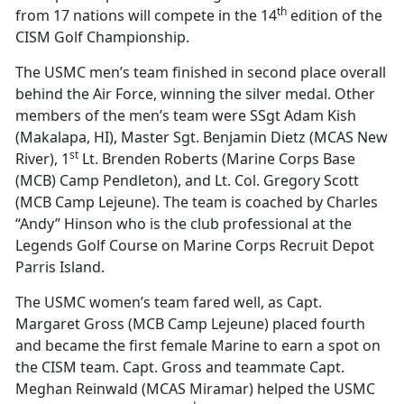
th
from 17 nations will compete in the 14
edition of the
CISM Golf Championship.
The USMC men’s team finished in second place overall
behind the Air Force, winning the silver medal. Other
members of the men’s team were SSgt Adam Kish
(Makalapa, HI), Master Sgt. Benjamin Dietz (MCAS New
st
River), 1
Lt. Brenden Roberts (Marine Corps Base
(MCB) Camp Pendleton), and Lt. Col. Gregory Scott
(MCB Camp Lejeune). The team is coached by Charles
“Andy” Hinson who is the club professional at the
Legends Golf Course on Marine Corps Recruit Depot
Parris Island.
The USMC women’s team fared well, as Capt.
Margaret Gross (MCB Camp Lejeune) placed fourth
and became the first female Marine to earn a spot on
the CISM team. Capt. Gross and teammate Capt.
Meghan Reinwald (MCAS Miramar) helped the USMC