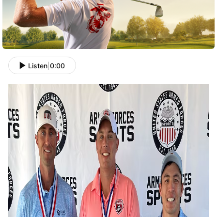
Listen
|
0:00