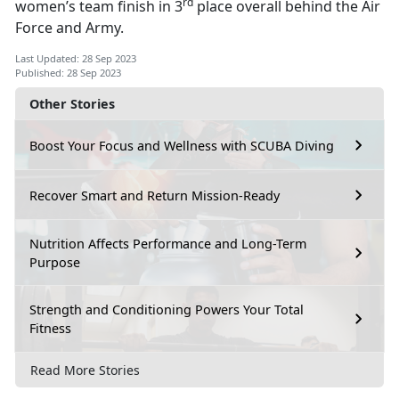
rd
women’s team finish in 3
place overall behind the Air
Force and Army.
Last Updated: 28 Sep 2023
Published: 28 Sep 2023
Other Stories
Boost Your Focus and Wellness with SCUBA Diving
Recover Smart and Return Mission-Ready
Nutrition Affects Performance and Long-Term
Purpose
Strength and Conditioning Powers Your Total
Fitness
Read More Stories