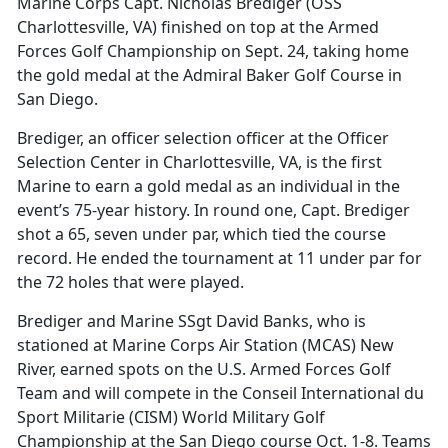
Marine Corps Capt. Nicholas Brediger (OSS
Charlottesville, VA) finished on top at the Armed
Forces Golf Championship on Sept. 24, taking home
the gold medal at the Admiral Baker Golf Course in
San Diego.
Brediger, an officer selection officer at the Officer
Selection Center in Charlottesville, VA, is the first
Marine to earn a gold medal as an individual in the
event’s 75-year history. In round one, Capt. Brediger
shot a 65, seven under par, which tied the course
record. He ended the tournament at 11 under par for
the 72 holes that were played.
Brediger and Marine SSgt David Banks, who is
stationed at Marine Corps Air Station (MCAS) New
River, earned spots on the U.S. Armed Forces Golf
Team and will compete in the Conseil International du
Sport Militarie (CISM) World Military Golf
Championship at the San Diego course Oct. 1-8. Teams