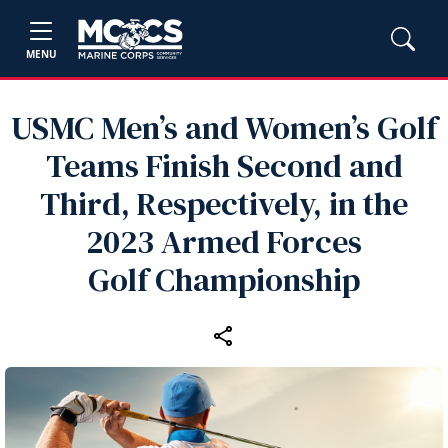
MENU
USMC Men’s and Women’s Golf
Teams Finish Second and
Third, Respectively, in the
2023 Armed Forces
Golf Championship