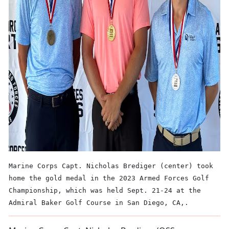
Marine Corps Capt. Nicholas Brediger (center) took
home the gold medal in the 2023 Armed Forces Golf
Championship, which was held Sept. 21-24 at the
Admiral Baker Golf Course in San Diego, CA,.