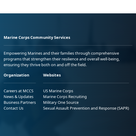
Marine Corps Community Services
Empowering Marines and their families through comprehensive
programs that strengthen their resilience and overall well-being,
ensuring they thrive both on and off the field.
Organization
Websites
Careers at MCCS
US Marine Corps
News & Updates
Marine Corps Recruiting
Business Partners
Military One Source
Contact Us
Sexual Assault Prevention and Response (SAPR)