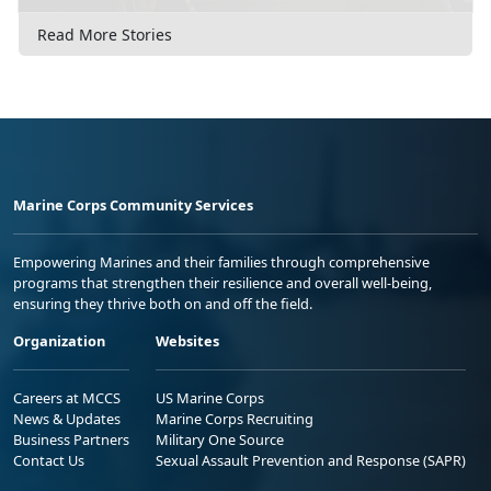
Read More Stories
Marine Corps Community Services
Empowering Marines and their families through comprehensive
programs that strengthen their resilience and overall well-being,
ensuring they thrive both on and off the field.
Organization
Websites
Careers at MCCS
US Marine Corps
News & Updates
Marine Corps Recruiting
Business Partners
Military One Source
Contact Us
Sexual Assault Prevention and Response (SAPR)