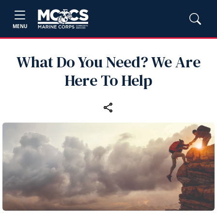
MENU
What Do You Need? We Are
Here To Help