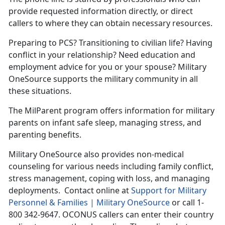
provide requested information directly, or direct
callers to where they can obtain necessary resources.
Preparing to PCS? Transitioning to civilian life? Having
conflict in your relationship? Need education and
employment advice for you or your spouse? Military
OneSource supports the military community in all
these situations.
The MilParent program offers information for military
parents on infant safe sleep, managing stress, and
parenting benefits.
Military OneSource also provides non-medical
counseling for various needs including family conflict,
stress management, coping with loss, and managing
deployments. Contact online at
Support for Military
Personnel & Families | Military OneSource
or call 1-
800 342-9647. OCONUS callers can enter their country