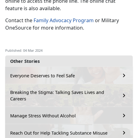
online to access the phone line. The online chat
feature is also available.
Contact the
Family Advocacy Program
or Military
OneSource for more information.
Published: 04 Mar 2024
Other Stories
Everyone Deserves to Feel Safe
Breaking the Stigma: Talking Saves Lives and
Careers
Manage Stress Without Alcohol
Reach Out for Help Tackling Substance Misuse