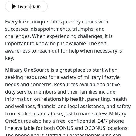
Listen
|
0:00
Every life is unique. Life’s journey comes with
successes, disappointments, triumphs, and
challenges. When experiencing challenges, it is
important to know help is available. The self-
awareness to reach out for help when necessary is
key.
Military OneSource is a great place to start when
seeking resources for a variety of military lifestyle
needs and concerns. Resources available to active-
duty service members and their families include
information on relationship health, parenting, health
and wellness, financial and legal assistance, and safety
from violence and abuse, just to name a few. Military
OneSource also has a free, confidential, 24/7 phone
line available for both CONUS and OCONUS locations.
The phone line is staffed by professionals who can