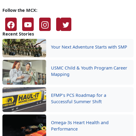
Follow the MCX:
Recent Stories
Your Next Adventure Starts with SMP
USMC Child & Youth Program Career
Mapping
EFMP’s PCS Roadmap for a
Successful Summer Shift
Omega-3s Heart Health and
Performance