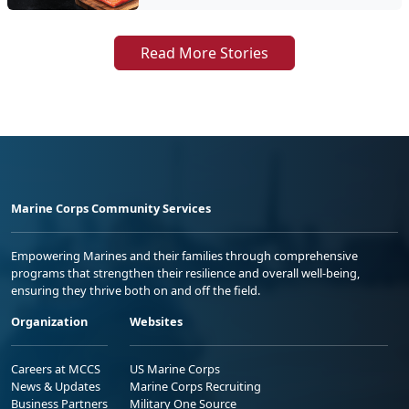
Read More Stories
Marine Corps Community Services
Empowering Marines and their families through comprehensive
programs that strengthen their resilience and overall well-being,
ensuring they thrive both on and off the field.
Organization
Websites
Careers at MCCS
US Marine Corps
News & Updates
Marine Corps Recruiting
Business Partners
Military One Source