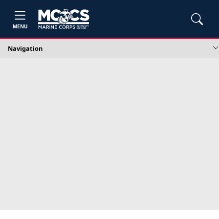
MENU
Navigation