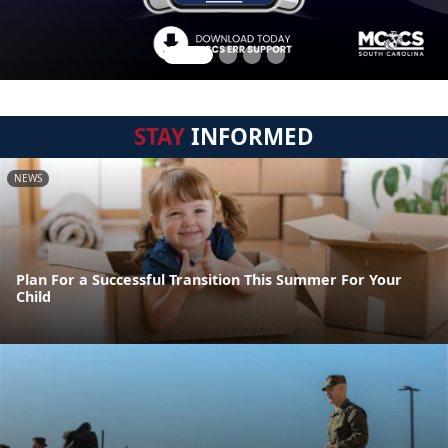
STAY
INFORMED
NEWS
Plan For a Successful Transition This Summer For Your
Child