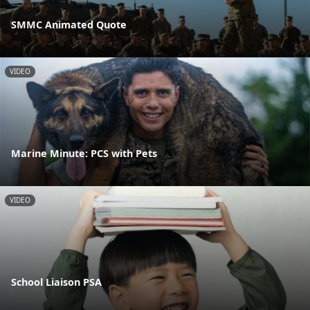
SMMC Animated Quote
VIDEO
Marine Minute: PCS with Pets
VIDEO
School Liaison PSA