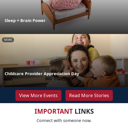
Sleep = Brain Power
NEWS
Childcare Provider Appreciation Day
View More Events
Read More Stories
IMPORTANT
LINKS
Connect with someone now.