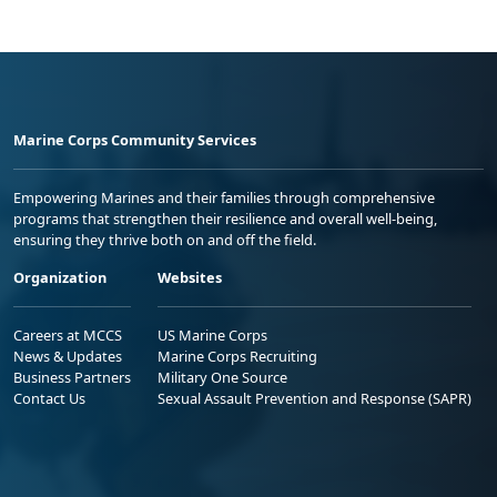
Marine Corps Community Services
Empowering Marines and their families through comprehensive
programs that strengthen their resilience and overall well-being,
ensuring they thrive both on and off the field.
Organization
Websites
Careers at MCCS
US Marine Corps
News & Updates
Marine Corps Recruiting
Business Partners
Military One Source
Contact Us
Sexual Assault Prevention and Response (SAPR)