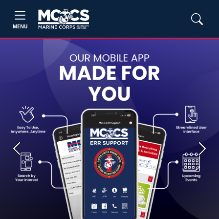
MENU
Previous
Next