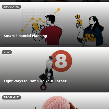
INFOGRAPHIC
Smart Financial Planning
NEWS
Eight Ways to Ramp Up Your Career
INFOGRAPHIC