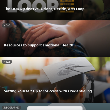
The OODA (Observe, Orient, Decide, Act) Loop
NEWS
Resources to Support Emotional Health
NEWS
Setting Yourself Up for Success with Credentialing
INFOGRAPHIC