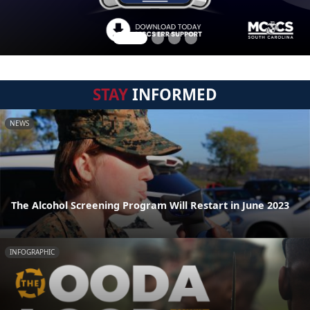
STAY
INFORMED
NEWS
The Alcohol Screening Program Will Restart in June 2023
INFOGRAPHIC