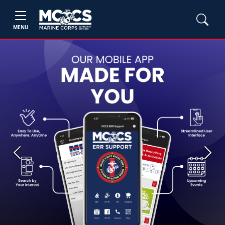
MENU
Previous
Next