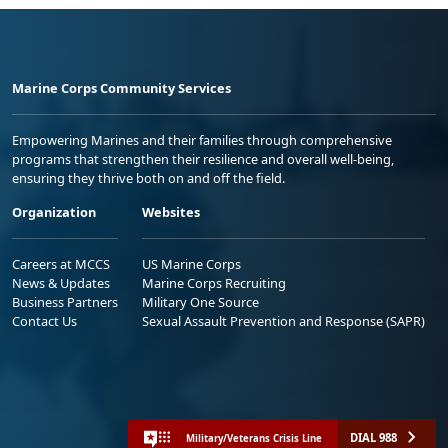
Marine Corps Community Services
Empowering Marines and their families through comprehensive
programs that strengthen their resilience and overall well-being,
ensuring they thrive both on and off the field.
Organization
Websites
Careers at MCCS
US Marine Corps
News & Updates
Marine Corps Recruiting
Business Partners
Military One Source
Contact Us
Sexual Assault Prevention and Response (SAPR)
DIAL 988
Military/Veterans Crisis Line