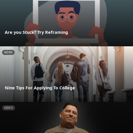
Are you Stuck? Try Reframing
NEWS
Nine Tips For Applying To College
VIDEO