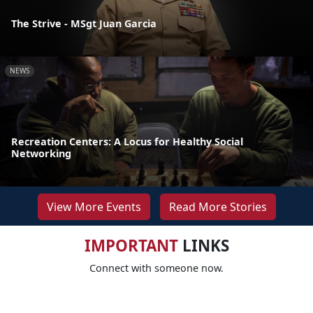
The Strive - MSgt Juan Garcia
NEWS
Recreation Centers: A Locus for Healthy Social
Networking
View More Events
Read More Stories
IMPORTANT
LINKS
Connect with someone now.