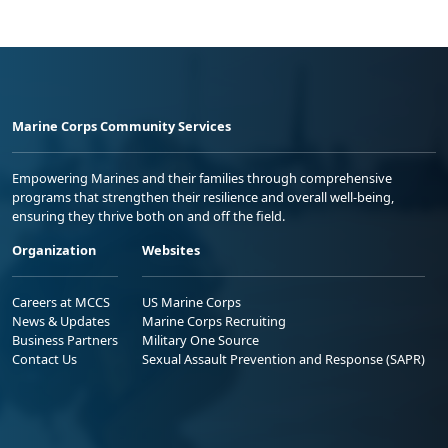
Marine Corps Community Services
Empowering Marines and their families through comprehensive
programs that strengthen their resilience and overall well-being,
ensuring they thrive both on and off the field.
Organization
Websites
Careers at MCCS
US Marine Corps
News & Updates
Marine Corps Recruiting
Business Partners
Military One Source
Contact Us
Sexual Assault Prevention and Response (SAPR)