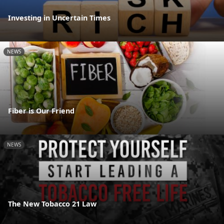
Investing in Uncertain Times
NEWS
Fiber is Our Friend
NEWS
The New Tobacco 21 Law