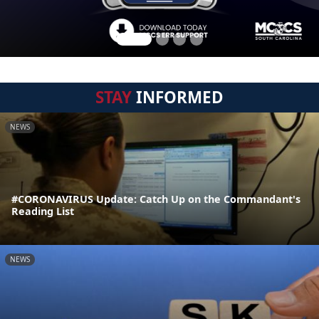
STAY
INFORMED
NEWS
#CORONAVIRUS Update: Catch Up on the Commandant's
Reading List
NEWS