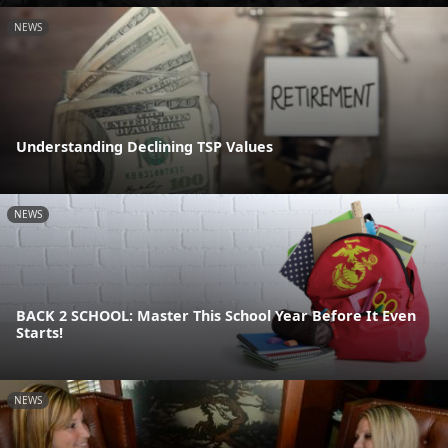
NEWS
Understanding Declining TSP Values
NEWS
BACK 2 SCHOOL: Master This School Year Before It Even
Starts!
NEWS