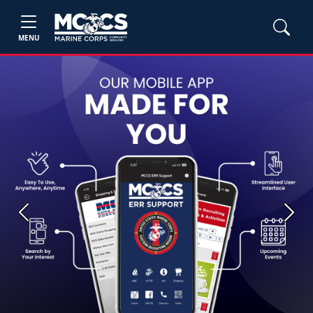
MENU
Previous
Next