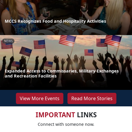
MCCS Recognizes Food and Hospitality Activities
NEWS
Expanded Access to Commissaries, Military Exchanges
and Recreation Facilities
View More Events
Read More Stories
IMPORTANT
LINKS
Connect with someone now.