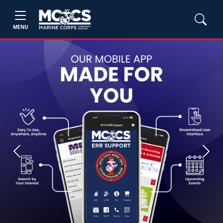
MENU
Previous
Next