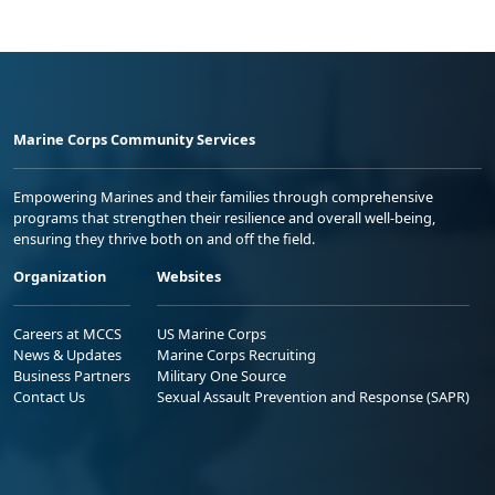
Marine Corps Community Services
Empowering Marines and their families through comprehensive
programs that strengthen their resilience and overall well-being,
ensuring they thrive both on and off the field.
Organization
Websites
Careers at MCCS
US Marine Corps
News & Updates
Marine Corps Recruiting
Business Partners
Military One Source
Contact Us
Sexual Assault Prevention and Response (SAPR)