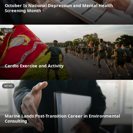
October Is National Depression and Mental Health
Screening Month
NEWS
Cardio Exercise and Activity
NEWS
Marine Lands Post-Transition Career in Environmental
Consulting