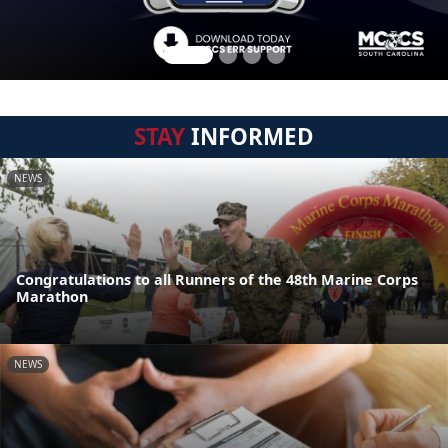
STAY
INFORMED
NEWS
Congratulations to all Runners of the 48th Marine Corps
Marathon
NEWS