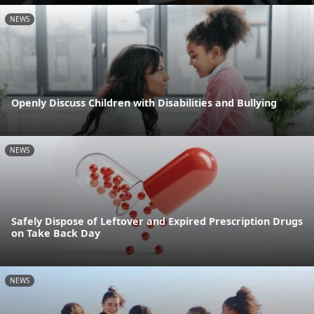
NEWS
Openly Discuss Children with Disabilities and Bullying
NEWS
Safely Dispose of Leftover and Expired Prescription Drugs
on Take Back Day
NEWS