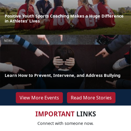
Positive Youth Sports Coaching Makes a Huge Difference
in Athletes’ Lives
NEWS
Learn How to Prevent, Intervene, and Address Bullying
View More Events
Read More Stories
IMPORTANT
LINKS
Connect with someone now.