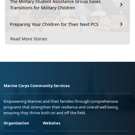
The Military Student Assistance Group Eases
Transitions for Military Children
Preparing Your Children for Their Next PCS
Read More Stories
Marine Corps Community Services
Empowering Marines and their families through comprehensive
programs that strengthen their resilience and overall well-being,
ensuring they thrive both on and off the field.
Organization
Websites