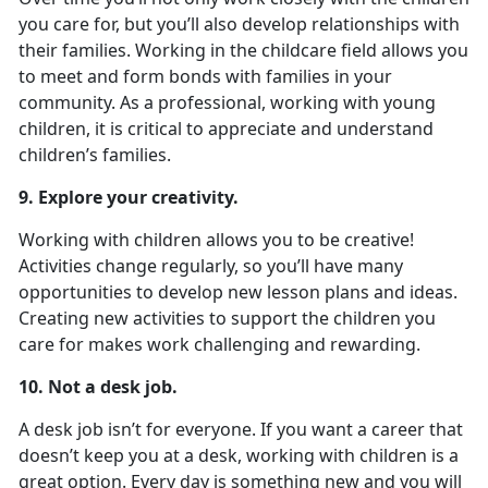
you care for, but you’ll also develop relationships with
their families. Working in the childcare field allows you
to meet and form bonds with families in your
community. As a professional, working with young
children, it is critical to appreciate and understand
children’s families.
9. Explore your creativity.
Working with children allows you to be creative!
Activities change regularly, so you’ll have many
opportunities to develop new lesson plans and ideas.
Creating new activities to support the children you
care for makes work challenging and rewarding.
10. Not a desk job.
A desk job isn’t for everyone. If you want a career that
doesn’t keep you at a desk, working with children is a
great option. Every day is something new and you will