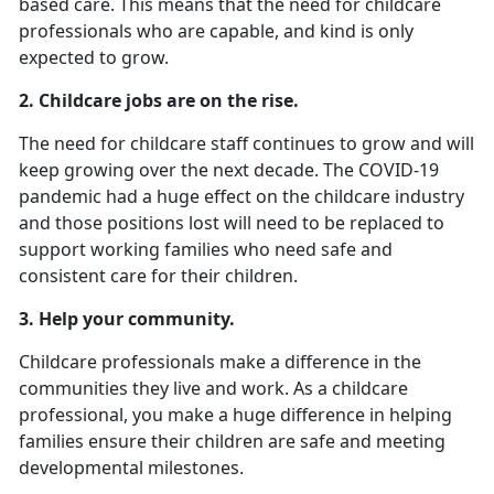
based care. This means that the need for childcare
professionals who are capable, and kind is only
expected to grow.
2.
Childcare jobs are on the rise.
The need for childcare staff continues to grow and will
keep growing over the next decade. The COVID-19
pandemic had a huge effect on the childcare industry
and those positions lost will need to be replaced to
support working families who need safe and
consistent care for their children.
3. Help your community.
Childcare professionals make a difference in the
communities they live and work. As a childcare
professional, you make a huge difference in helping
families ensure their children are safe and meeting
developmental milestones.