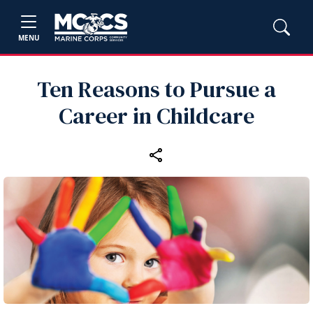
MENU
Ten Reasons to Pursue a
Career in Childcare