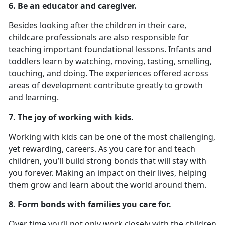
6. Be an educator and caregiver.
Besides looking after the children in their care,
childcare professionals are also responsible for
teaching important foundational lessons. Infants and
toddlers learn by watching, moving, tasting, smelling,
touching, and doing. The experiences offered across
areas of development contribute greatly to growth
and learning.
7. The joy of working with kids.
Working with kids can be one of the most challenging,
yet rewarding, careers. As you care for and teach
children, you’ll build strong bonds that will stay with
you forever. Making an impact on their lives, helping
them grow and learn about the world around them.
8. Form bonds with families you care for.
Over time you’ll not only work closely with the children