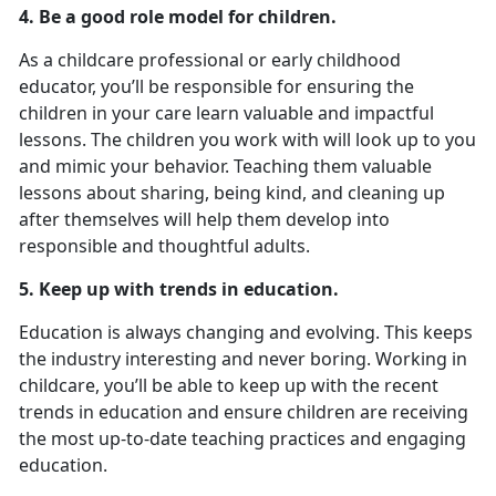
4. Be a good role model for children.
As a childcare professional or early childhood
educator, you’ll be responsible for ensuring the
children in your care learn valuable and impactful
lessons. The children you work with will look up to you
and mimic your behavior. Teaching them valuable
lessons about sharing, being kind, and cleaning up
after themselves will help them develop into
responsible and thoughtful adults.
5. Keep up with trends in education.
Education is always changing and evolving. This keeps
the industry interesting and never boring. Working in
childcare, you’ll be able to keep up with the recent
trends in education and ensure children are receiving
the most up-to-date teaching practices and engaging
education.