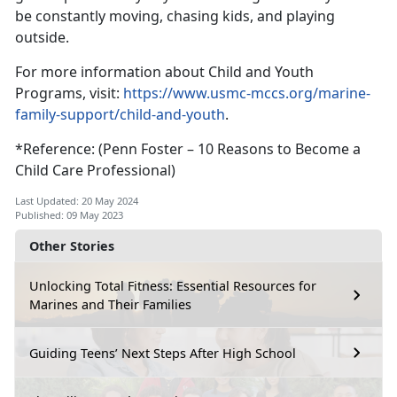
be constantly moving, chasing kids, and playing
outside.
For more information about Child and Youth
Programs, visit:
https://www.usmc-mccs.org/marine-
family-support/child-and-youth
.
*Reference: (Penn Foster – 10 Reasons to Become a
Child Care Professional)
Last Updated: 20 May 2024
Published: 09 May 2023
Other Stories
Unlocking Total Fitness: Essential Resources for
Marines and Their Families
Guiding Teens’ Next Steps After High School