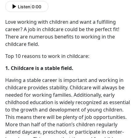
Listen
|
0:00
Love working with children and want a fulfilling
career? A job in childcare could be the perfect fit!
There are numerous benefits to working in the
childcare field.
Top 10 reasons to work in childcare:
1. Childcare is a stable field.
Having a stable career is important and working in
childcare provides stability. Childcare will always be
needed for working families. Additionally, early
childhood education is widely recognized as essential
to the growth and development of young children.
This means there will be plenty of job opportunities.
More than half of the nation’s children regularly
attend daycare, preschool, or participate in center-