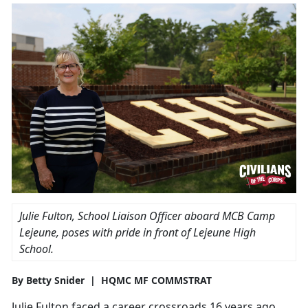
Julie Fulton, School Liaison Officer aboard MCB Camp
Lejeune, poses with pride in front of Lejeune High
School.
By Betty Snider | HQMC MF COMMSTRAT
Julie Fulton faced a career crossroads 16 years ago