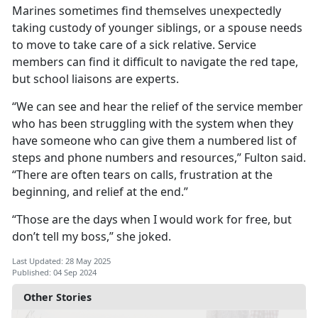
Marines sometimes find themselves unexpectedly
taking custody of younger siblings, or a spouse needs
to move to take care of a sick relative. Service
members can find it difficult to navigate the red tape,
but school liaisons are experts.
“We can see and hear the relief of the service member
who has been struggling with the system when they
have someone who can give them a numbered list of
steps and phone numbers and resources,” Fulton said.
“There are often tears on calls, frustration at the
beginning, and relief at the end.”
“Those are the days when I would work for free, but
don’t tell my boss,
” she joked.
Last Updated: 28 May 2025
Published: 04 Sep 2024
Other Stories