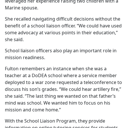
leveraged her experience raising two children with a
Marine spouse.
She recalled navigating
difficult decisions without the
benefit of a school liaison officer. “We could have used
some advocacy at various points in their education,”
she said.
School liaison officers also play
an important role in
mission readiness.
Fulton remembers an instance when she was a
teacher at a DoDEA school where a service member
deployed to a war zone requested a teleconference to
discuss his son’s grades. “We could hear artillery fire,”
she said. “The last thing we wanted on that father’s
mind was school. We wanted him to focus on his
mission and come home.”
With the School Liaison
Program, they provide
information on online tutoring services for students