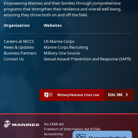
Empowering Marines and their families through comprehensive
programs that strengthen their resilience and overall well-being,
ensuring they thrive both on and off the field.
Organization
Websites
Careers at MCCS
US Marine Corps
News & Updates
Marine Corps Recruiting
Business Partners
Military One Source
Contact Us
Sexual Assault Prevention and Response (SAPR)
DIAL 988
Military/Veterans Crisis Line
No FEAR Act
Freedom of Information Act (FOIA)
Accessibility
Share your feedback