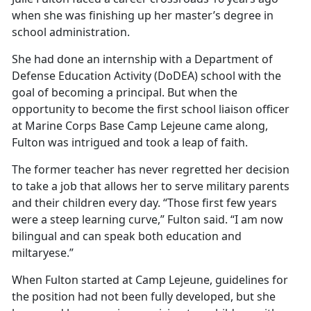
when she was
finishing up her master’s degree in
school administration.
She had done an internship with a Department of
Defense Education Activity (DoDEA) school with the
goal of becoming a principal. But when the
opportunity to become the first school liaison officer
at Marine Corps Base Camp Lejeune came along,
Fulton was intrigued and took a leap of faith.
The former teacher has never regretted her decision
to take a job that allows her to serve military parents
and their children every day. “Those first few years
were a steep learning curve,” Fulton said. “I am now
bilingual and can speak both education and
miltaryese.”
When Fulton started at Camp Lejeune, guidelines for
the position had not been fully developed, but she