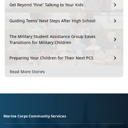
Get Beyond “Fine” Talking to Your Kids
Guiding Teens’ Next Steps After High School
The Military Student Assistance Group Eases
Transitions for Military Children
Preparing Your Children for Their Next PCS
Read More Stories
Marine Corps Community Services