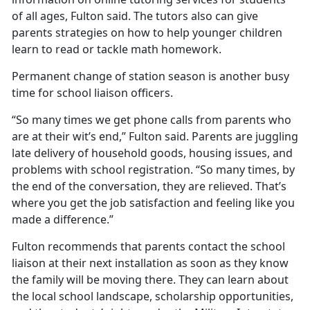
of all ages, Fulton said. The tutors also can give
parents strategies on how to help younger children
learn to read or tackle math homework.
Permanent change of station season is another busy
time for school liaison officers.
“So many times we get phone calls from parents who
are at their wit’s end,” Fulton said. Parents are juggling
late delivery of household goods, housing issues, and
problems with school registration. “So many times, by
the end of the conversation, they are relieved.
That’s
where you get the job satisfaction and feeling like you
made a difference.”
Fulton recommends that parents contact the school
liaison at their next installation as soon as they know
the family will be moving there. They can learn about
the local school landscape, scholarship opportunities,