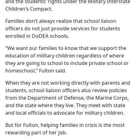
and the students’ rights under the Military Interstate
Children’s Compact.
Families
don’t always realize that school liaison
officers do not just provide services for students
enrolled in DoDEA schools.
“We want our families to know that we support the
education of military children regardless of where
they are going to school to include private school or
homeschool,” Fulton said.
When they are not working directly with parents and
students, school liaison officers also review policies
from the Department of Defense, the Marine Corps,
and the state where they live. They meet with state
and local officials to advocate for military children.
But for Fulton, helping families in crisis is the most
rewarding part of her job.