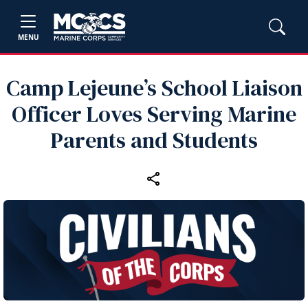
MENU
Camp Lejeune’s School Liaison
Officer Loves Serving Marine
Parents and Students