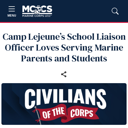
MENU
Camp Lejeune’s School Liaison
Officer Loves Serving Marine
Parents and Students