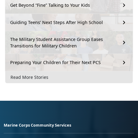
Get Beyond “Fine” Talking to Your Kids
Guiding Teens’ Next Steps After High School
The Military Student Assistance Group Eases
Transitions for Military Children
Preparing Your Children for Their Next PCS
Read More Stories
Marine Corps Community Services