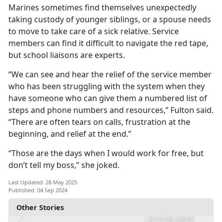
Marines sometimes find themselves unexpectedly
taking custody of younger siblings, or a spouse needs
to move to take care of a sick relative. Service
members can find it difficult to navigate the red tape,
but school liaisons are experts.
“We can see and hear the relief of the service member
who has been struggling with the system when they
have someone who can give them a numbered list of
steps and phone numbers and resources,” Fulton said.
“There are often tears on calls, frustration at the
beginning, and relief at the end.”
“Those are the days when I would work for free, but
don’t tell my boss,
” she joked.
Last Updated: 28 May 2025
Published: 04 Sep 2024
Other Stories