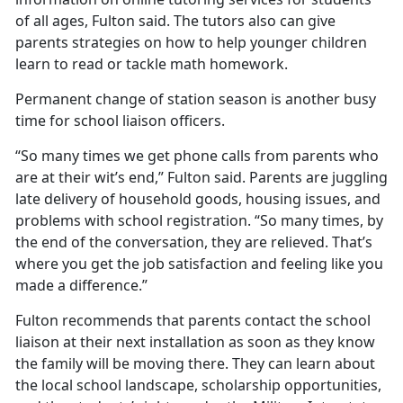
of all ages, Fulton said. The tutors also can give
parents strategies on how to help younger children
learn to read or tackle math homework.
Permanent change of station season is another busy
time for school liaison officers.
“So many times we get phone calls from parents who
are at their wit’s end,” Fulton said. Parents are juggling
late delivery of household goods, housing issues, and
problems with school registration. “So many times, by
the end of the conversation, they are relieved.
That’s
where you get the job satisfaction and feeling like you
made a difference.”
Fulton recommends that parents contact the school
liaison at their next installation as soon as they know
the family will be moving there. They can learn about
the local school landscape, scholarship opportunities,