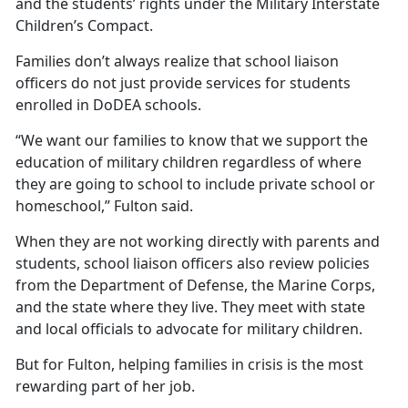
and the students’ rights under the Military Interstate
Children’s Compact.
Families
don’t always realize that school liaison
officers do not just provide services for students
enrolled in DoDEA schools.
“We want our families to know that we support the
education of military children regardless of where
they are going to school to include private school or
homeschool,” Fulton said.
When they are not working directly with parents and
students, school liaison officers also review policies
from the Department of Defense, the Marine Corps,
and the state where they live. They meet with state
and local officials to advocate for military children.
But for Fulton, helping families in crisis is the most
rewarding part of her job.