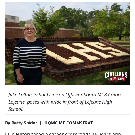
Julie Fulton, School Liaison Officer aboard MCB Camp
Lejeune, poses with pride in front of Lejeune High
School.
By Betty Snider | HQMC MF COMMSTRAT
Julie Fulton faced a career crossroads 16 years ago