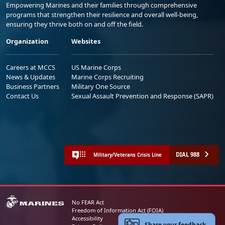
Empowering Marines and their families through comprehensive
programs that strengthen their resilience and overall well-being,
ensuring they thrive both on and off the field.
Organization
Websites
Careers at MCCS
US Marine Corps
News & Updates
Marine Corps Recruiting
Business Partners
Military One Source
Contact Us
Sexual Assault Prevention and Response (SAPR)
DIAL 988
Military/Veterans Crisis Line
No FEAR Act
Freedom of Information Act (FOIA)
Accessibility
Share your feedback