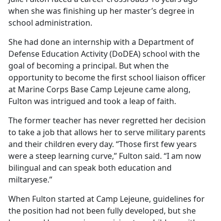
when she was
finishing up her master’s degree in
school administration.
She had done an internship with a Department of
Defense Education Activity (DoDEA) school with the
goal of becoming a principal. But when the
opportunity to become the first school liaison officer
at Marine Corps Base Camp Lejeune came along,
Fulton was intrigued and took a leap of faith.
The former teacher has never regretted her decision
to take a job that allows her to serve military parents
and their children every day. “Those first few years
were a steep learning curve,” Fulton said. “I am now
bilingual and can speak both education and
miltaryese.”
When Fulton started at Camp Lejeune, guidelines for
the position had not been fully developed, but she