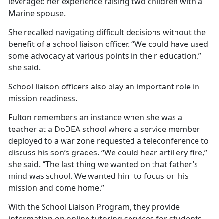
leveraged her experience raising two children with a
Marine spouse.
She recalled navigating
difficult decisions without the
benefit of a school liaison officer. “We could have used
some advocacy at various points in their education,”
she said.
School liaison officers also play
an important role in
mission readiness.
Fulton remembers an instance when she was a
teacher at a DoDEA school where a service member
deployed to a war zone requested a teleconference to
discuss his son’s grades. “We could hear artillery fire,”
she said. “The last thing we wanted on that father’s
mind was school. We wanted him to focus on his
mission and come home.”
With the School Liaison
Program, they provide
information on online tutoring services for students