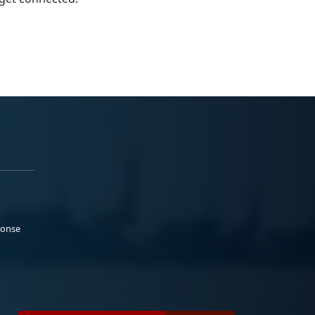
ponse