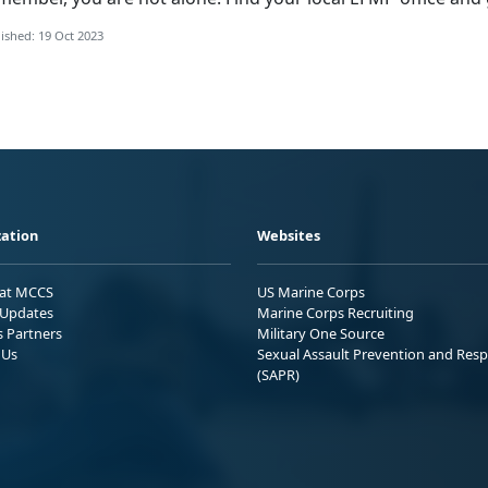
ished: 19 Oct 2023
ation
Websites
 at MCCS
US Marine Corps
Updates
Marine Corps Recruiting
s Partners
Military One Source
 Us
Sexual Assault Prevention and Res
(SAPR)