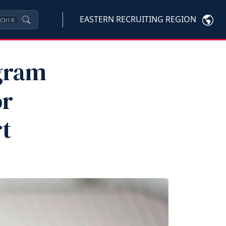
EASTERN RECRUITING REGION
Ctrl
K
gram
or
t