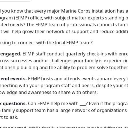
d you know that every major Marine Corps installation has
gram (EFMP) office, with subject matter experts standing by 
lated needs? The EFMP team of professionals connects famil
t will help grow their network of support and reduce additi
oking to connect with the local EFMP team?
 engaged.
EFMP staff conduct quarterly check-ins with enrol
cuss successes and/or challenges your family is experiencin
ationship building and the ability to problem-solve together
tend events.
EFMP hosts and attends events aboard every i
necting with your program staff and peers, despite your sta
owledge and awareness to share with others.
k questions.
Can EFMP help me with ___? Even if the progr
 family support team has a large network of organizations t
t to ask.