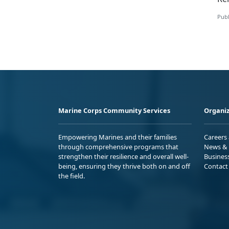
Publ
Marine Corps Community Services
Organiz
Empowering Marines and their families
Careers
through comprehensive programs that
News & 
strengthen their resilience and overall well-
Busines
being, ensuring they thrive both on and off
Contact
the field.