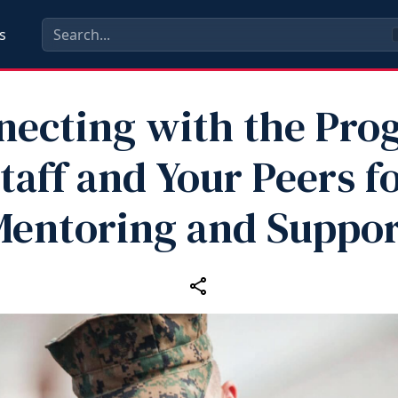
s
necting with the Pro
taff and Your Peers f
Mentoring and Suppor