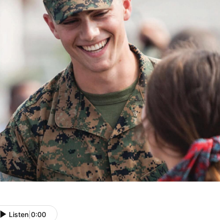
Listen
|
0:00