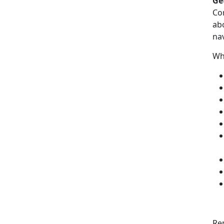
Ge
Co
ab
nav
Wh
Re