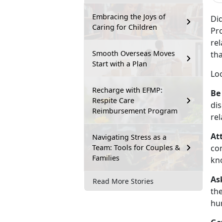
Embracing the Joys of
Di
Caring for Children
Pro
re
Smooth Overseas Moves
tha
Start with a Plan
Lo
Recharge with EFMP:
Be
Respite Care
dis
Reimbursement Program
rel
At
Navigating Stress as a
Team: Tools for Couples &
con
Families
kn
As
Read More Stories
the
hur