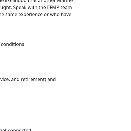
he likelihood that another Marine
hought. Speak with the EFMP team
the same experience or who have
 conditions
rvice, and retirement) and
 get connected.