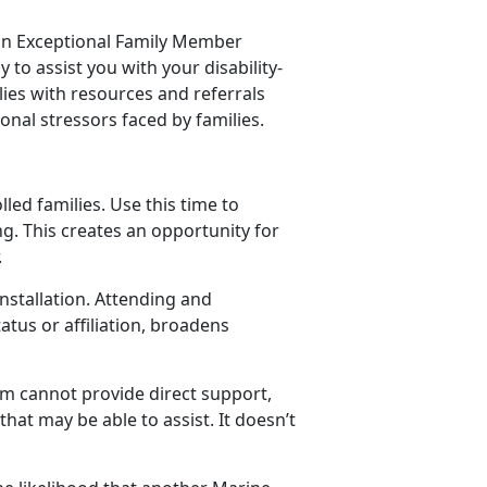
 an Exceptional Family Member
to assist you with your disability-
ies with resources and referrals
onal stressors faced by families.
led families. Use this time to
g. This creates an opportunity for
.
nstallation. Attending and
tus or affiliation, broadens
am cannot provide direct support,
hat may be able to assist. It doesn’t