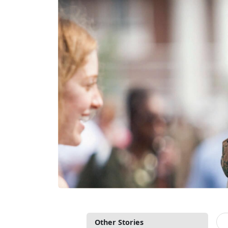
Other Stories