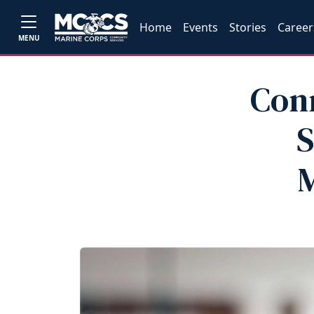
Home
Events
Stories
Career
MENU
Con
S