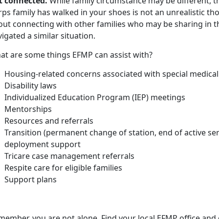
t connected.
While family circumstance may be different, t
rps family has walked in your shoes is not an unrealistic t
out connecting with other families who may be sharing in 
igated a similar situation.
at are some things EFMP can assist with?
Housing-related concerns associated with
special medical
Disability laws
Individualized Education Program (IEP) meetings
Mentorships
Resources and referrals
Transition (permanent change of station, end of active se
deployment support
Tricare case management referrals
Respite care for eligible families
Support plans
member, you are not alone. Find your local EFMP office and