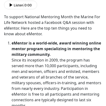
Listen
|
0:00
To support National Mentoring Month the Marine For
Life Network hosted a Facebook Q&A session with
eMentor. Here are the top ten things you need to
know about eMentor.
eMentor is a world-wide, award winning online
mentor program specializing in mentoring the
military community.
Since its inception in 2009, the program has
served more than 10,000 participants, including
men and women, officers and enlisted, members
and veterans of all branches of the service,
military spouses, officers-in-training, and mentors
from nearly every industry. Participation in
eMentor is free to all participants and mentoring
connections are typically designed to last six
months.