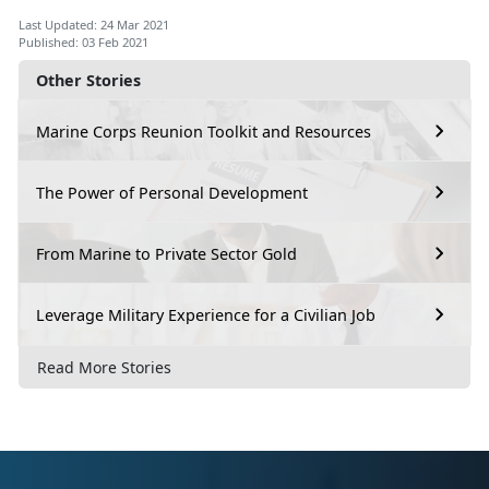
Last Updated: 24 Mar 2021
Published: 03 Feb 2021
Other Stories
Marine Corps Reunion Toolkit and Resources
The Power of Personal Development
From Marine to Private Sector Gold
Leverage Military Experience for a Civilian Job
Read More Stories