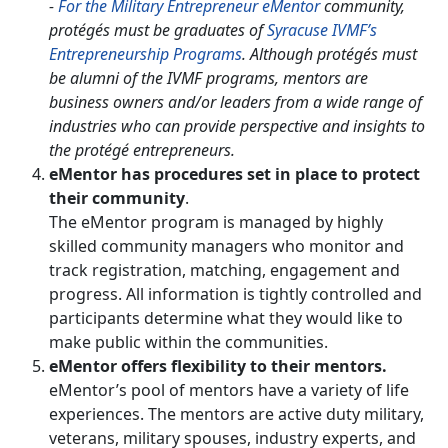
-
For the Military Entrepreneur eMentor
community,
protégés must be graduates of
Syracuse IVMF’s
Entrepreneurship Programs
. Although protégés must
be alumni of the IVMF programs, mentors are
business owners and/or leaders from a wide range of
industries who can provide perspective and insights to
the protégé entrepreneurs.
eMentor has procedures set in place to protect
their community
.
The eMentor program is managed by highly
skilled community managers who monitor and
track registration, matching, engagement and
progress. All information is tightly controlled and
participants determine what they would like to
make public within the communities.
eMentor offers flexibility to their mentors.
eMentor’s pool of mentors have a variety of life
experiences. The mentors are active duty military,
veterans, military spouses, industry experts, and