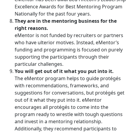
Excellence Awards for Best Mentoring Program
Nationally for the past four years.
They are in the mentoring business for the
right reasons.
eMentor is not funded by recruiters or partners
who have ulterior motives. Instead, eMentor’s
funding and programming is focused on purely
supporting the participants through their
particular challenges.
You will get out of it what you put into it.
The eMentor program helps to guide protégés
with recommendations, frameworks, and
suggestions for conversations, but protégés get
out of it what they put into it. eMentor
encourages all protégés to come into the
program ready to wrestle with tough questions
and invest in a mentoring relationship.
Additionally, they recommend participants to