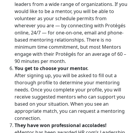
leaders from a wide range of organizations. If you
would like to be a mentor, you will be able to
volunteer as your schedule permits from
wherever you are — by connecting with Protégés
online, 24/7 — for one-on-one, email and phone-
based mentoring relationships. There is no
minimum time commitment, but most Mentors
engage with their Protégés for an average of 60 –
90 minutes per month.
You get to choose your mentor.
After signing up, you will be asked to fill out a
thorough profile to determine your mentoring
needs. Once you complete your profile, you will
receive suggested mentors who can support you
based on your situation. When you see an
appropriate match, you can request a mentoring
connection.
They have won professional accolades!
eMentor has been awarded HR.com’s Leadership