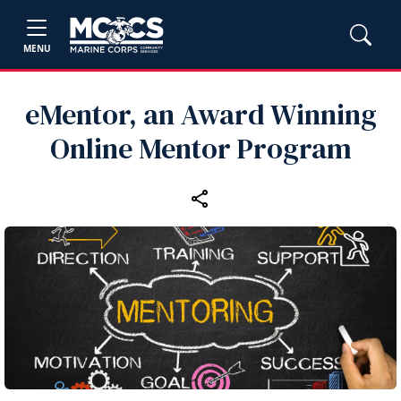
MENU
eMentor, an Award Winning
Online Mentor Program