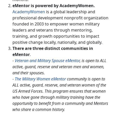
eMentor is powered by AcademyWomen.
AcademyWomen
is a global leadership and
professional development nonprofit organization
founded in 2003 to empower women military
leaders and veterans through mentoring,
training, and growth opportunities to impact
positive change locally, nationally, and globally.
There are three distinct communities in
eMentor
.
-
Veteran and Military Spouse eMentor
, is open to ALL
active, guard, reserve and veteran men and women,
and their spouses.
-
The Military Women eMentor
community is open to
ALL active, guard, reserve, and veteran women of the
US Armed Forces. This program ensures that women
who have gone through military training have the
opportunity to benefit from a community and Mentors
who share a common history.