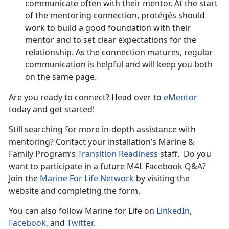
communicate often with their mentor. At the start
of the mentoring connection, protégés should
work to build a good foundation with their
mentor and to set clear expectations for the
relationship. As the connection matures, regular
communication is helpful and will keep you both
on the same page.
Are you ready to connect? Head over to
eMentor
today and get started!
Still searching for more in-depth assistance with
mentoring? Contact your installation’s Marine &
Family Program’s
Transition Readiness
staff. Do you
want to participate in a future M4L Facebook Q&A?
Join the
Marine For Life Network
by visiting the
website and completing the form.
You can also follow Marine for Life on
LinkedIn
,
Facebook
, and
Twitter
.