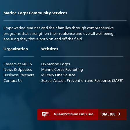
Marine Corps Community Services
Empowering Marines and their families through comprehensive
programs that strengthen their resilience and overall well-being,
ensuring they thrive both on and off the field.
Organization
Websites
Careers at MCCS
US Marine Corps
News & Updates
Marine Corps Recruiting
Business Partners
Military One Source
Contact Us
Sexual Assault Prevention and Response (SAPR)
DIAL 988
Military/Veterans Crisis Line