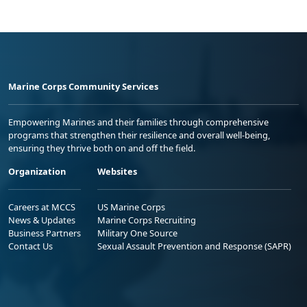
Marine Corps Community Services
Empowering Marines and their families through comprehensive
programs that strengthen their resilience and overall well-being,
ensuring they thrive both on and off the field.
Organization
Websites
Careers at MCCS
US Marine Corps
News & Updates
Marine Corps Recruiting
Business Partners
Military One Source
Contact Us
Sexual Assault Prevention and Response (SAPR)