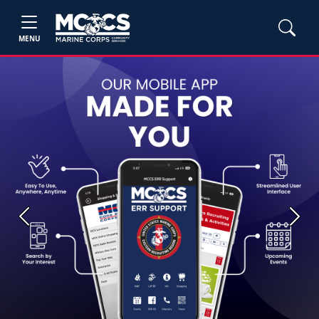
MENU
Previous
Next