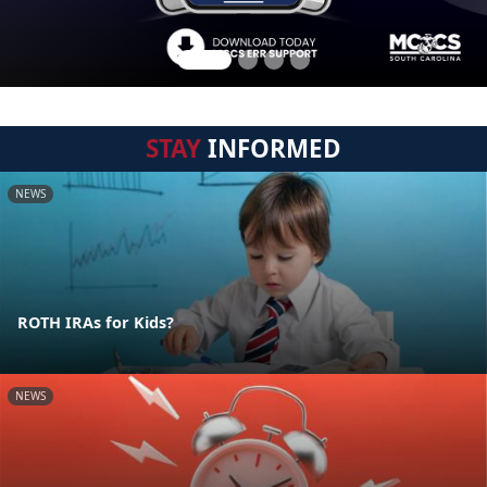
STAY
INFORMED
NEWS
ROTH IRAs for Kids?
NEWS