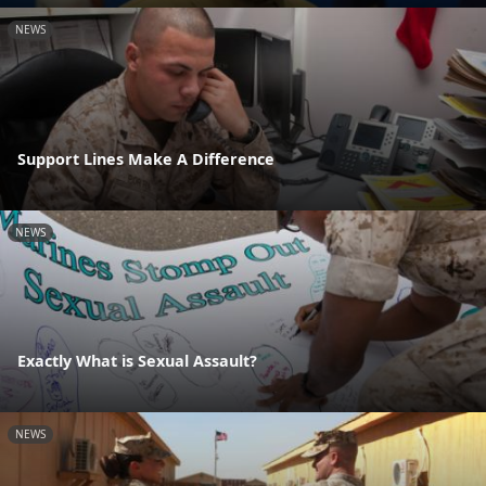
NEWS
Support Lines Make A Difference
NEWS
Exactly What is Sexual Assault?
NEWS