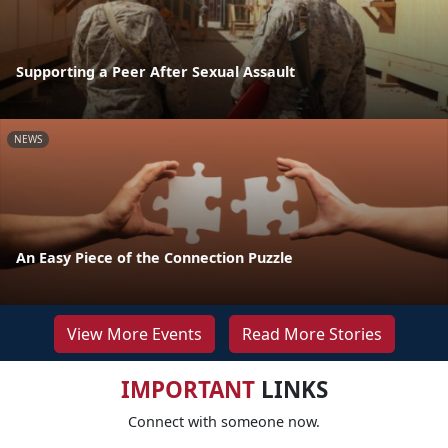
Supporting a Peer After Sexual Assault
NEWS
An Easy Piece of the Connection Puzzle
View More Events
Read More Stories
IMPORTANT
LINKS
Connect with someone now.