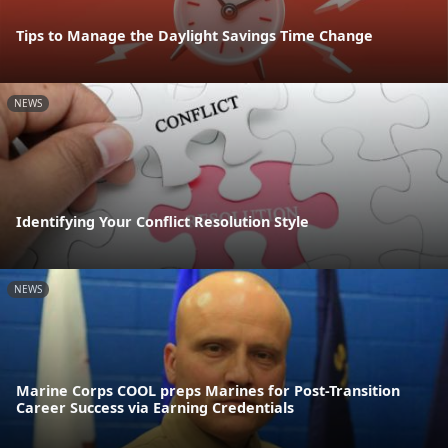
Tips to Manage the Daylight Savings Time Change
NEWS
Identifying Your Conflict Resolution Style
NEWS
Marine Corps COOL preps Marines for Post-Transition
Career Success via Earning Credentials