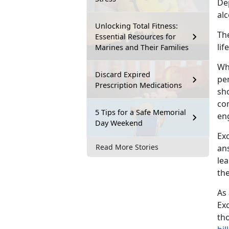
De
al
Unlocking Total Fitness:
The
Essential Resources for
li
Marines and Their Families
Wh
Discard Expired
pe
Prescription Medications
sh
co
5 Tips for a Safe Memorial
en
Day Weekend
Exc
Read More Stories
ans
le
the
As
Exc
th