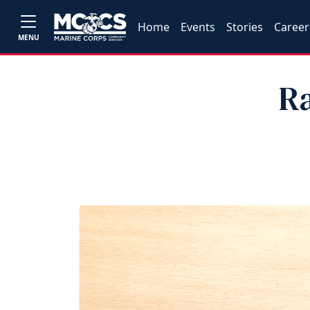
Home
Events
Stories
Career
MENU
R