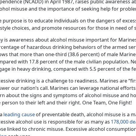
pendence (NCADD) in April 1987,
rais
es public awareness ab
cohol misuse and the importance of seeking help for proble
 purpose is to educate individuals on the dangers of exces
festyle choices, and promote resources for those in need of
y is awareness about alcohol misuse important for Marine
rcentage of hazardous drinking behaviors of the armed ser
ows that
more than one-third (38.6 percent) of male Marine
mpared with 17.8 percent of the male civilian population.
Ne
gage in heavy drinking, compared with 5.5 percent of the fe
essive drinking is a challenge to readiness. Marines are “fir
wer our nation’s call.
Marines can
leverage national
effort
arn about the signs and symptoms of alcohol misuse and ho
 person to their left and their right. One Team, One Fight!
 a
leading cause
of preventable death, alcohol misuse is a ma
essive alcohol use is responsible for as many as
178,000 de
ose
linked to chronic misuse.
Excessive alcohol consumption