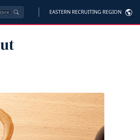
EASTERN RECRUITING REGION
Ctrl
K
ut