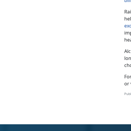
bil
Ra
he
ex
im
he
Al
lon
ch
Fo
or 
Publ