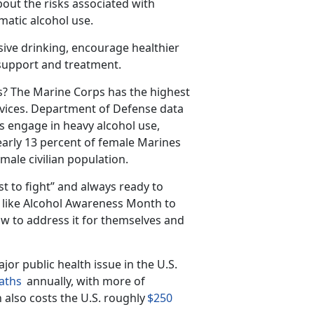
out the risks associated with
matic alcohol use.
sive drinking, encourage healthier
 support and treatment.
s?
The Marine Corps has the highest
vices.
Department of Defense data
s engage in heavy alcohol use,
arly 13 percent of female Marines
male civilian population.
st to fight” and always ready to
s like Alcohol Awareness Month to
w to address it for themselves and
jor public health issue in the U
.S.
aths
annually, with
more
of
 also costs the U.S. roughly
$250