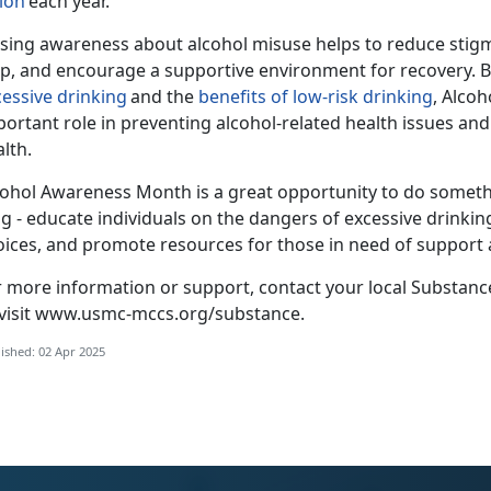
lion
each year.
ising awareness about alcohol misuse helps to reduce stigm
lp, and encourage a supportive environment for recovery. B
cessive drinking
and the
benefits of
low-risk
drinking
, Alco
portant role in preventing alcohol-related health issues a
alth.
cohol Awar
eness Month is a great opportunity to do someth
g - educate individuals on the dangers of excessive drinking
oices, and promote resources for those in need of support
r more information or support, contact your local Substan
visit
www.usmc-mccs.org/substance
.
ished: 02 Apr 2025