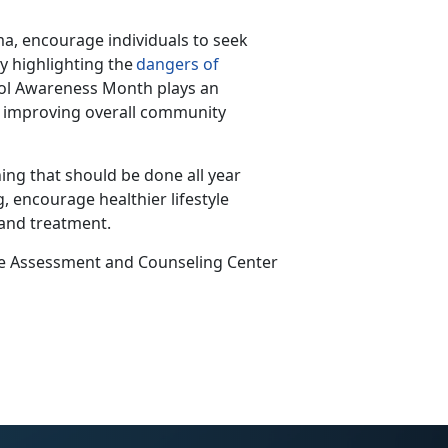
a, encourage individuals to seek
y highlighting the
dangers of
hol Awareness Month plays
an
nd improving overall community
ing that should be done all year
, encourage healthier lifestyle
 and treatment.
ce Assessment and Counseling Center