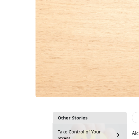
Other Stories
Take Control of Your
Al
Stress