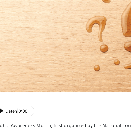
Listen
|
0:00
cohol Awareness Month
, first organized by the National C