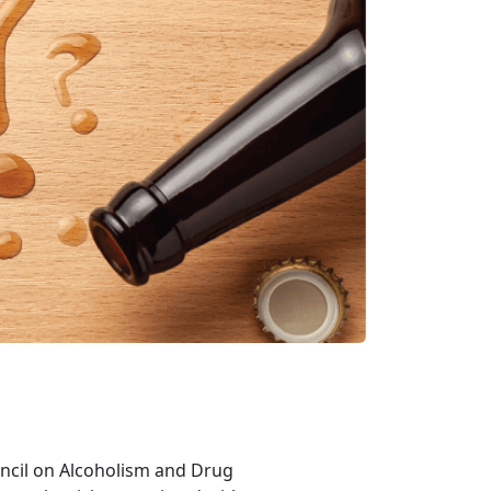
ouncil on Alcoholism and Drug