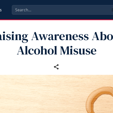
s
aising Awareness Abo
Alcohol Misuse